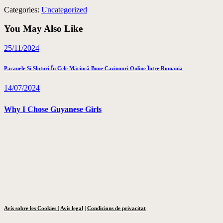
Categories:
Uncategorized
You May Also Like
25/11/2024
Pacanele Si Sloturi În Cele Măciucă Bune Cazinouri Online Între Romania
14/07/2024
Why I Chose Guyanese Girls
Avís sobre les Cookies
|
Avís legal
|
Condicions de privacitat