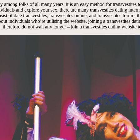
y among folks of all many years. it is an easy method for transvestites t
viduals and explore your sex. there are many transvestites dating internet 
nsist of date transvestites, transvestites online, and transvestites forum.
t about individuals who’re utilising the website. joining a transvestites d
 therefore do not wait any longer – join a transvestites dating website 