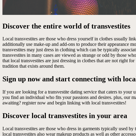
Discover the entire world of transvestites
Local transvestites are those who dress yourself in clothes usually link
additionally use make-up and add-ons to produce their appearance more
transvestites may just dress in clothing which can be typically associ
transvestites in many cases are viewed as strange or odd by those wh
that local transvestites are just dressing in clothes that are not right
tradition that exists around them.
Sign up now and start connecting with local
If you are looking for a transvestite dating service that caters to your
you find an individual who fits your passions and desires. plus, our m
awaiting? register now and begin linking with local transvestites!
Discover local transvestites in your area
Local transvestites are those who dress in garments typically used by th
local transvestites also wear makeup products as well as other accessor