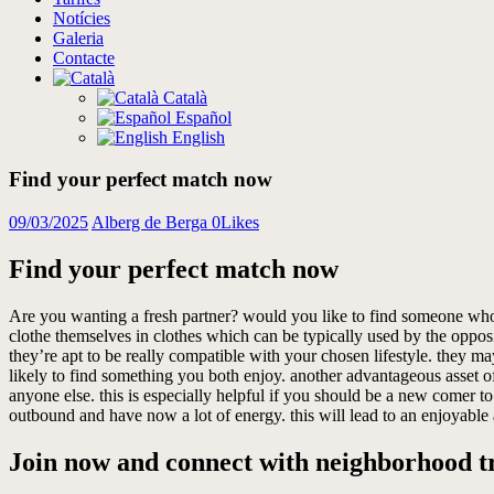
Notícies
Galeria
Contacte
Català
Español
English
Find your perfect match now
09/03/2025
Alberg de Berga
0
Likes
Find your perfect match now
Are you wanting a fresh partner? would you like to find someone who wor
clothe themselves in clothes which can be typically used by the opposit
they’re apt to be really compatible with your chosen lifestyle. they ma
likely to find something you both enjoy. another advantageous asset of
anyone else. this is especially helpful if you should be a new comer to 
outbound and have now a lot of energy. this will lead to an enjoyable
Join now and connect with neighborhood tr