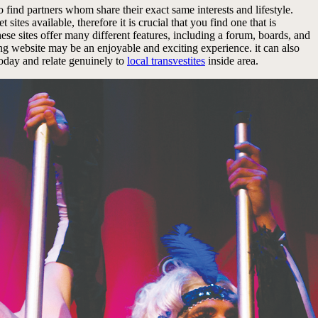
o find partners whom share their exact same interests and lifestyle.
sites available, therefore it is crucial that you find one that is
 these sites offer many different features, including a forum, boards, and
ating website may be an enjoyable and exciting experience. it can also
today and relate genuinely to
local transvestites
inside area.