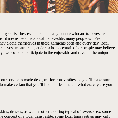
uding skirts, dresses, and suits. many people who are transvestites
hat it means become a local transvestite. many people who’re
 may clothe themselves in these garments each and every day. local
transvestites are transgender or homosexual. other people may believe
lways welcome to participate in the enjoyable and revel in the unique
n. our service is made designed for transvestites, so you’ll make sure
to make certain that you’ll find an ideal match. what exactly are you
kirts, dresses, as well as other clothing typical of reverse sex. some
ne concept of a local transvestite. some local transvestites may only