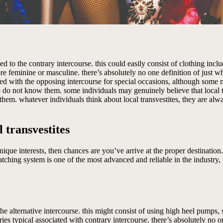
ed to the contrary intercourse. this could easily consist of clothing incl
 feminine or masculine. there’s absolutely no one definition of just w
ated with the opposing intercourse for special occasions, although some
o do not know them. some individuals may genuinely believe that local 
 for them. whatever individuals think about local transvestites, they are a
 transvestites
 unique interests, then chances are you’ve arrive at the proper destinatio
atching system is one of the most advanced and reliable in the industry, 
e alternative intercourse. this might consist of using high heel pumps, s
ies typical associated with contrary intercourse. there’s absolutely no o