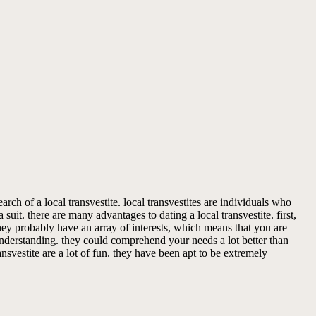
ch of a local transvestite. local transvestites are individuals who
uit. there are many advantages to dating a local transvestite. first,
they probably have an array of interests, which means that you are
 understanding. they could comprehend your needs a lot better than
ansvestite are a lot of fun. they have been apt to be extremely