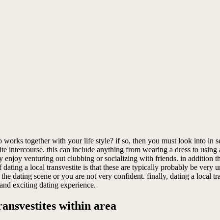
ks together with your life style? if so, then you must look into in sear
e intercourse. this can include anything from wearing a dress to using a s
y enjoy venturing out clubbing or socializing with friends. in addition 
 dating a local transvestite is that these are typically probably be very
the dating scene or you are not very confident. finally, dating a local tr
 and exciting dating experience.
ansvestites within area