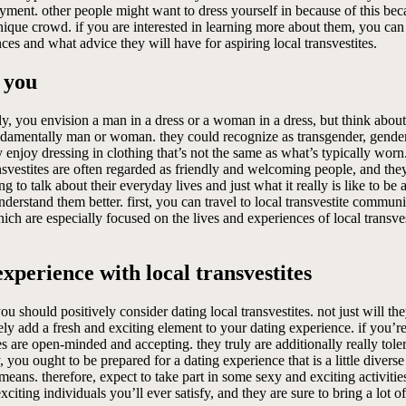
joyment. other people might want to dress yourself in because of this bec
unique crowd. if you are interested in learning more about them, you ca
nces and what advice they will have for aspiring local transvestites.
 you
y, you envision a man in a dress or a woman in a dress, but think about 
 fundamentally man or woman. they could recognize as transgender, gender
y enjoy dressing in clothing that’s not the same as what’s typically worn.
nsvestites are often regarded as friendly and welcoming people, and the
 to talk about their everyday lives and just what it really is like to be 
 understand them better. first, you can travel to local transvestite com
ich are especially focused on the lives and experiences of local transvesti
xperience with local transvestites
ou should positively consider dating local transvestites. not just will t
urely add a fresh and exciting element to your dating experience. if you’re
 are open-minded and accepting. they truly are additionally really toler
y, you ought to be prepared for a dating experience that is a little diver
means. therefore, expect to take part in some sexy and exciting activities 
xciting individuals you’ll ever satisfy, and they are sure to bring a lot o