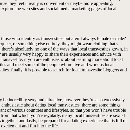
ause they feel it really is convenient or maybe more appealing.
n explore the web sites and social media marketing pages of local
those who identify as transvestites but aren’t always female or male?
queer, or something else entirely. they might wear clothing that’s
 there’s absolutely no one of the ways that local transvestites gown, in
y are usually very happy to share their experiences and advice with
a transvestite. if you are enthusiastic about learning more about local
munities and meet some of the people whom live and work as local
tes. finally, it is possible to search for local transvestite bloggers and
hey be incredibly sexy and attractive, however they’re also excessively
 enthusiastic about dating local transvestites, there are some things
ant of various countries and lifestyles, so that you won’t have trouble
se from that which you’re regularly. many local transvestites are sexual
together. and lastly, be prepared for a dating experience that is full of
f excitement and fun into the life.