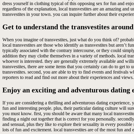
dress yourself in clothing typical of this opposing sex for fun and en
regardless of the explanation, local transvestites are an amazing and 
transvestites in your town. you can inquire further about their experie
Get to understand the transvestites around
When you imagine of transvestites, just what do you think of? probabl
local transvestites are those who identify as transvestites but aren’t
typically associated with the contrary intercourse, or they could simpl
addition they may clothe themselves in a variety of methods. local tra
whoever is interested. they are generally extremely available and willing
transvestites, there are some items that you certainly can do to get to
transvestites. second, you are able to try to find events and festivals wh
reporters to read and find out more about their experiences and views.
Enjoy an exciting and adventurous dating e
If you are considering a thrilling and adventurous dating experience, y
fun and interesting people. plus, their particular dating culture will s
you must know. first, you should be aware that many local transvestites
finding a night out together that is correct for you personally. secondl
and sensual, plus they like to explore their sexuality in every possible 
lots of fun and excitement. local transvestites are of the most fun and e