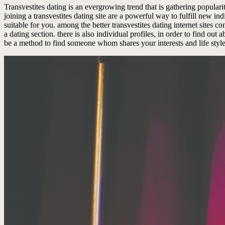
Transvestites dating is an evergrowing trend that is gathering popularit
joining a transvestites dating site are a powerful way to fulfill new indi
suitable for you. among the better transvestites dating internet sites co
a dating section. there is also individual profiles, in order to find ou
be a method to find someone whom shares your interests and life style.