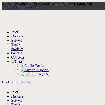
ADREÇA:
Carrer Vila Casserres, 5, 08600 Berga, Barcelona
TRUCA'NS:
938 22 14 65
Inici
Història
Serveis
Tarifes
Notícies
Galeria
Contacte
Català
Español
English
Fes la teva reserva!
Inici
Història
Serveis
Tarifes