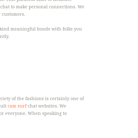
o chat to make personal connections. We
r customers.
n kind meaningful bonds with folks you
ntly.
ety of the fashions is certainly one of
dult
cam surf
chat websites. We
 for everyone. When speaking to