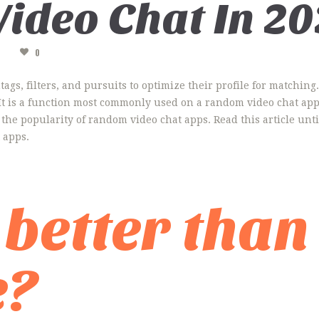
ideo Chat In 20
A
0
gs, filters, and pursuits to optimize their profile for matchin
. It is a function most commonly used on a random video chat ap
the popularity of random video chat apps. Read this article unti
 apps.
 better than
e?