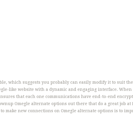
ble, which suggests you probably can easily modify it to suit th
Omegle-like website with a dynamic and engaging interface. Whe
t ensures that each one communications have end-to-end encrypt
rownup Omegle alternate options out there that do a great job at f
y to make new connections on Omegle alternate options is to imp