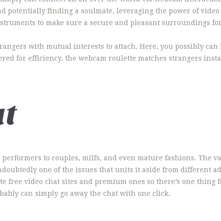
nd potentially finding a soulmate, leveraging the power of vide
nstruments to make sure a secure and pleasant surroundings fo
trangers with mutual interests to attach. Here, you possibly ca
ed for efficiency, the webcam roulette matches strangers insta
at
performers to couples, milfs, and even mature fashions. The vari
ndoubtedly one of the issues that units it aside from different a
ate free video chat sites and premium ones so there’s one thing
bably can simply go away the chat with one click.