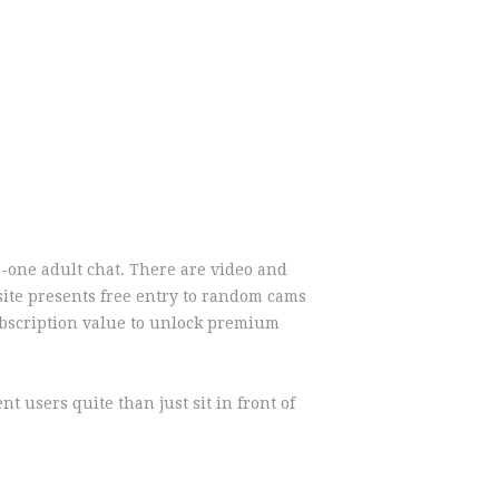
-one adult chat. There are video and
e site presents free entry to random cams
ubscription value to unlock premium
t users quite than just sit in front of