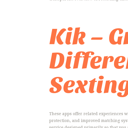
Kik – 
Differ
Sextin
These apps offer related experiences wi
protection, and improved matching syst
service designed primarily so that you 