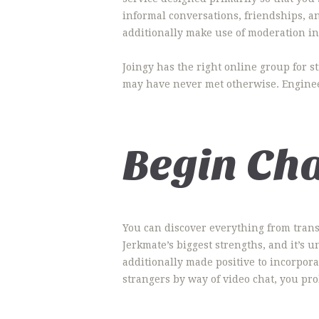
informal conversations, friendships, a
additionally make use of moderation i
Joingy has the right online group for s
may have never met otherwise. Engineer
Begin Ch
You can discover everything from trans 
Jerkmate’s biggest strengths, and it’s u
additionally made positive to incorpor
strangers by way of video chat, you pro