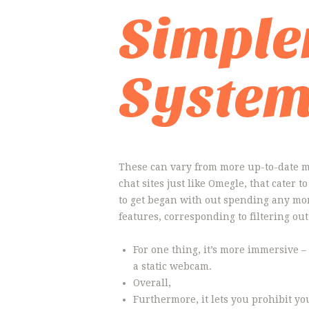
Simple
Syste
These can vary from more up-to-date me
chat sites just like Omegle, that cater 
to get began with out spending any mo
features, corresponding to filtering ou
For one thing, it’s more immersive –
a static webcam.
Overall,
Furthermore, it lets you prohibit yo