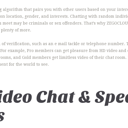
lgorithm that pairs you with other users based on your interes
y on location, gender, and interests. Chatting with random indiv
you meet may be criminals or sex offenders. That’s why ZEGOCLOU
 plenty of more.
of verification, such as an e mail tackle or telephone number. 
 For example, Pro members can get pleasure from HD video and d
oms, and Gold members get limitless video of their chat room. If
ent for the world to see.
ideo Chat & Spe
s