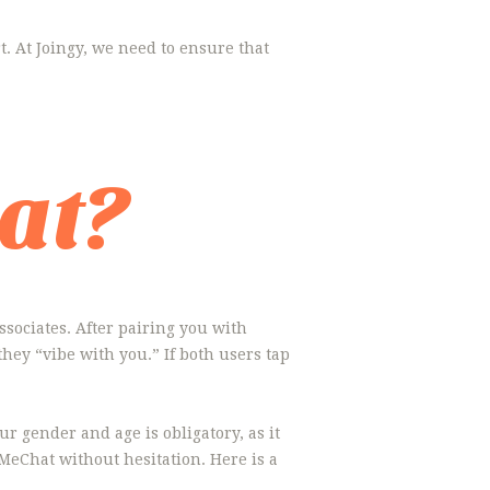
art. At Joingy, we need to ensure that
at?
ssociates. After pairing you with
they “vibe with you.” If both users tap
r gender and age is obligatory, as it
MeChat without hesitation. Here is a