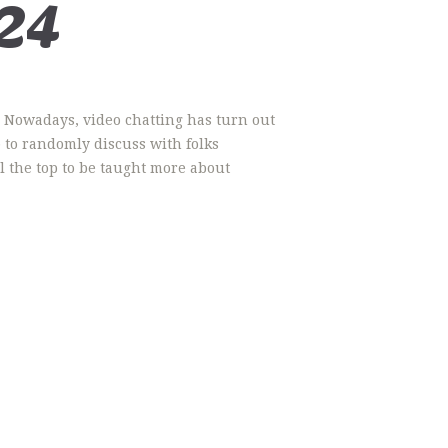
24
g. Nowadays, video chatting has turn out
p to randomly discuss with folks
l the top to be taught more about