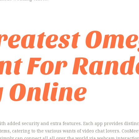
Greatest Ome
ent For Ran
g Online
th added security and extra features. Each app provides distinct
ems, catering to the various wants of video chat lovers. CooMee
simply can connect all all over the world via webcam interactions