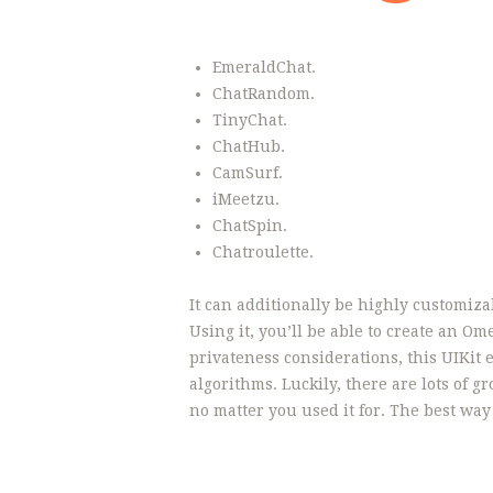
EmeraldChat.
ChatRandom.
TinyChat.
ChatHub.
CamSurf.
iMeetzu.
ChatSpin.
Chatroulette.
It can additionally be highly customiza
Using it, you’ll be able to create an 
privateness considerations, this UIKi
algorithms. Luckily, there are lots of g
no matter you used it for. The best wa