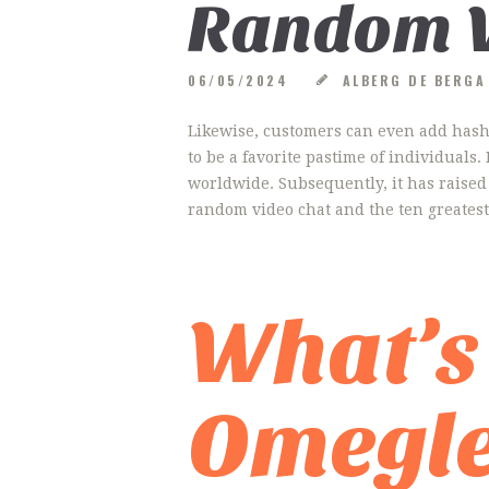
Random V
06/05/2024
ALBERG DE BERG
Likewise, customers can even add hashta
to be a favorite pastime of individuals
worldwide. Subsequently, it has raised 
random video chat and the ten greatest
What’s
Omegl