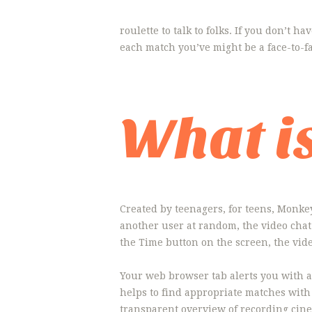
roulette to talk to folks. If you don’t h
each match you’ve might be a face-to-
What i
Created by teenagers, for teens, Monkey 
another user at random, the video chat 
the Time button on the screen, the vide
Your web browser tab alerts you with a
helps to find appropriate matches with
transparent overview of recording cin