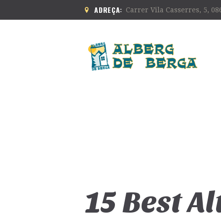
ADREÇA:
Carrer Vila Casserres, 5, 0
15 Best A