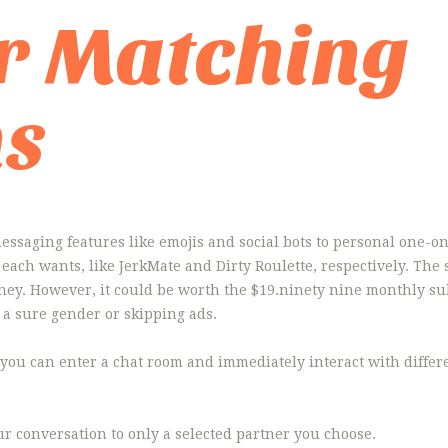
r Matching
ms
ssaging features like emojis and social bots to personal one-on
to each wants, like JerkMate and Dirty Roulette, respectively. Th
ney. However, it could be worth the $19.ninety nine monthly s
t a sure gender or skipping ads.
 you can enter a chat room and immediately interact with differen
ur conversation to only a selected partner you choose.