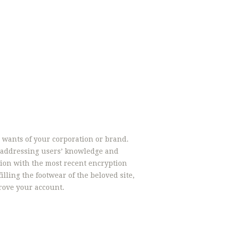
e wants of your corporation or brand.
n addressing users’ knowledge and
ion with the most recent encryption
illing the footwear of the beloved site,
rove your account.