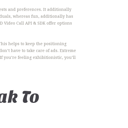
ts and preferences. It additionally
iduals, whereas fun, additionally has
D Video Call API & SDK offer options
This helps to keep the positioning
on’t have to take care of ads. Extreme
 you’re feeling exhibitionistic, you’ll
ak To