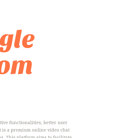
gle
dom
ive functionalities, better user
t is a premium online video chat
. This platform aims to facilitate