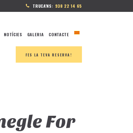
TRUCA'NS:
938 22 14 65
NOTÍCIES
GALERIA
CONTACTE
FES LA TEVA RESERVA!
megle For