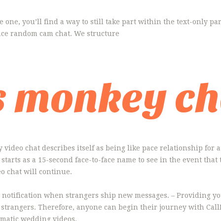
ave one, you’ll find a way to still take part within the text-only p
face random cam chat. We structure
s monkey ch
video chat describes itself as being like pace relationship for a
starts as a 15-second face-to-face name to see in the event that 
o chat will continue.
 notification when strangers ship new messages. – Providing you
 strangers. Therefore, anyone can begin their journey with Call
ematic wedding videos.