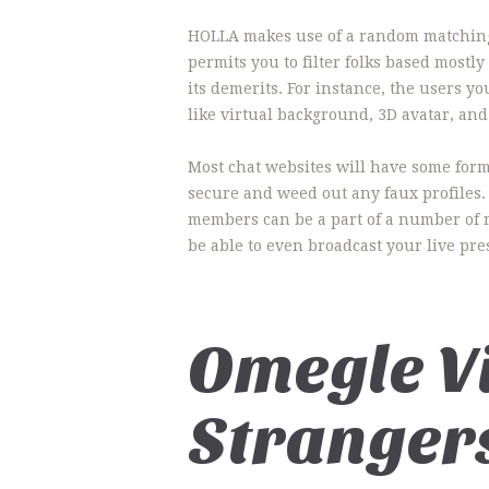
HOLLA makes use of a random matching a
permits you to filter folks based mostl
its demerits. For instance, the users 
like virtual background, 3D avatar, and
Most chat websites will have some form 
secure and weed out any faux profiles.
members can be a part of a number of ro
be able to even broadcast your live pres
Omegle V
Stranger