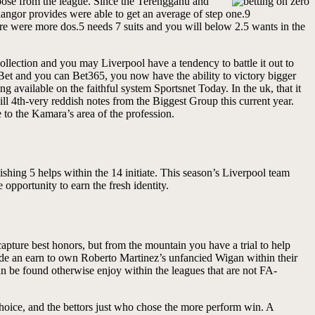
expose from the league. Since the Terengganu and
ngor provides were able to get an average of step one.9
ere were more dos.5 needs 7 suits and you will below 2.5 wants in the
llection and you may Liverpool have a tendency to battle it out to
et and you can Bet365, you now have the ability to victory bigger
 available on the faithful system Sportsnet Today. In the uk, that it
ll 4th-very reddish notes from the Biggest Group this current year.
e to the Kamara’s area of the profession.
ishing 5 helps within the 14 initiate. This season’s Liverpool team
pportunity to earn the fresh identity.
apture best honors, but from the mountain you have a trial to help
de an earn to own Roberto Martinez’s unfancied Wigan within their
n be found otherwise enjoy within the leagues that are not FA-
s choice, and the bettors just who chose the more perform win. A