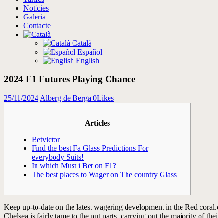
Notícies
Galeria
Contacte
Català
Español
English
2024 F1 Futures Playing Chance
25/11/2024
Alberg de Berga
0
Likes
Articles
Betvictor
Find the best Fa Glass Predictions For
everybody Suits!
In which Must i Bet on F1?
The best places to Wager on The country Glass
Keep up-to-date on the latest wagering development in the Red coral.
Chelsea is fairly tame to the put parts, carrying out the majority of t