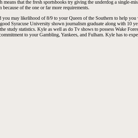
 means that the fresh sportsbooks try giving the underdog a single-miss
 because of the one or far more requirements.
d you may likelihood of 8/9 to your Queen of the Southern to help yo
a good Syracuse University shown journalism graduate along with 10 ye
e the study statistics. Kyle as well as do Tv shows to possess Wake Fo
d commitment to your Gambling, Yankees, and Fulham. Kyle has to experi