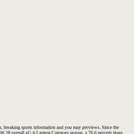
n, breaking sports information and you may previews. Since the
r 66.28 overall xG it Largest Category season, a 76.6 percent share.