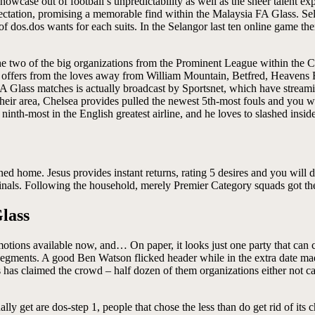
howcase out of football’s unpredictability as well as the sheer talent 
ctation, promising a memorable find within the Malaysia FA Glass. Sela
of dos.dos wants for each suits. In the Selangor last ten online game th
e two of the big organizations from the Prominent League within the Co
d offers from the loves away from William Mountain, Betfred, Heavens B
A Glass matches is actually broadcast by Sportsnet, which have streaming
heir area, Chelsea provides pulled the newest 5th-most fouls and you wi
ninth-most in the English greatest airline, and he loves to slashed insid
ned home. Jesus provides instant returns, rating 5 desires and you will d
als. Following the household, merely Premier Category squads got the o
lass
otions available now, and… On paper, it looks just one party that can c
egments. A good Ben Watson flicked header while in the extra date ma
 has claimed the crowd – half dozen of them organizations either not ca
nally get are dos-step 1, people that chose the less than do get rid of it