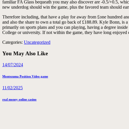
familiar FA Glass bequeath you may also discover are -0.5/+0.5, which
new underdog should win the game, plus the favored team should earn
Therefore including, that have a play for away from £one hundred an
and also the share to own a total go back of £188.89. Kyle Bonn, is 
primarily on sports plans and you can playing, having a degree insid
College or university. If not within the game, they have long enjoye
Categories:
Uncategorized
You May Also Like
14/07/2024
Montezuma Position Video game
11/02/2025
real money online casino