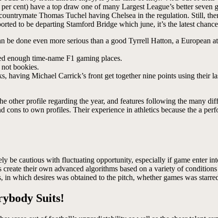
per cent) have a top draw one of many Largest League’s better seven g
countrymate Thomas Tuchel having Chelsea in the regulation. Still, ther
rted to be departing Stamford Bridge which june, it’s the latest chance 
can be done even more serious than a good Tyrrell Hatton, a European ath
rred enough time-name F1 gaming places.
 not bookies.
s, having Michael Carrick’s front get together nine points using their las
 the other profile regarding the year, and features following the many 
and cons to own profiles. Their experience in athletics because the a per
ikely be cautious with fluctuating opportunity, especially if game enter 
 create their own advanced algorithms based on a variety of conditions 
its, in which desires was obtained to the pitch, whether games was star
rybody Suits!