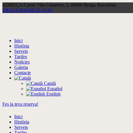
ADREÇA:
Carrer Vila Casserres, 5, 08600 Berga, Barcelona
TRUCA'NS:
938 22 14 65
Inici
Història
Serveis
Tarifes
Notícies
Galeria
Contacte
Català
Español
English
Fes la teva reserva!
Inici
Història
Serveis
Tarifes