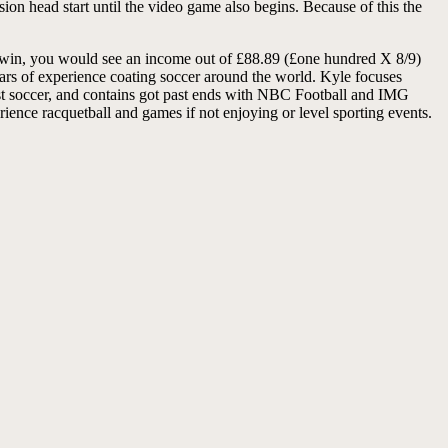
ion head start until the video game also begins. Because of this the
u win, you would see an income out of £88.89 (£one hundred X 8/9)
ars of experience coating soccer around the world. Kyle focuses
rest soccer, and contains got past ends with NBC Football and IMG
ence racquetball and games if not enjoying or level sporting events.