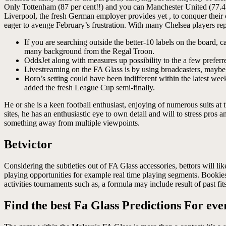
Only Tottenham (87 per cent!!) and you can Manchester United (77.4 
Liverpool, the fresh German employer provides yet , to conquer their 
eager to avenge February’s frustration. With many Chelsea players repo
If you are searching outside the better-10 labels on the board, 
many background from the Regal Troon.
OddsJet along with measures up possibility to the a few prefe
Livestreaming on the FA Glass is by using broadcasters, maybe
Boro’s setting could have been indifferent within the latest week
added the fresh League Cup semi-finally.
He or she is a keen football enthusiast, enjoying of numerous suits at
sites, he has an enthusiastic eye to own detail and will to stress pros 
something away from multiple viewpoints.
Betvictor
Considering the subtleties out of FA Glass accessories, bettors will l
playing opportunities for example real time playing segments. Bookies
activities tournaments such as, a formula may include result of past f
Find the best Fa Glass Predictions For eve