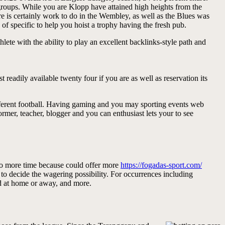
roups. While you are Klopp have attained high heights from the
e is certainly work to do in the Wembley, as well as the Blues was
of specific to help you hoist a trophy having the fresh pub.
lete with the ability to play an excellent backlinks-style path and
t readily available twenty four if you are as well as reservation its
different football. Having gaming and you may sporting events web
former, teacher, blogger and you can enthusiast lets your to see
into more time because could offer more
https://fogadas-sport.com/
to decide the wagering possibility. For occurrences including
red at home or away, and more.