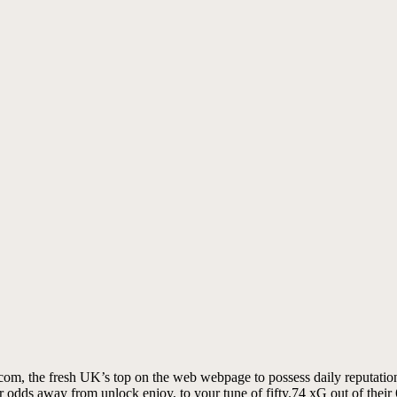
com, the fresh UK’s top on the web webpage to possess daily reputatio
heir odds away from unlock enjoy, to your tune of fifty.74 xG out of thei