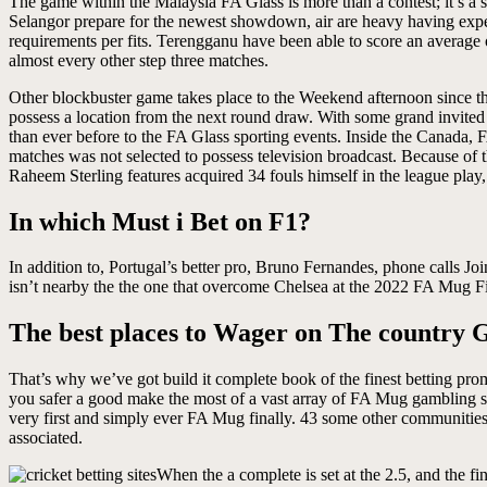
The game within the Malaysia FA Glass is more than a contest; it’s a s
Selangor prepare for the newest showdown, air are heavy having expe
requirements per fits. Terengganu have been able to score an average 
almost every other step three matches.
Other blockbuster game takes place to the Weekend afternoon since th
possess a location from the next round draw. With some grand invite
than ever before to the FA Glass sporting events. Inside the Canada, F
matches was not selected to possess television broadcast. Because of t
Raheem Sterling features acquired 34 fouls himself in the league play, 
In which Must i Bet on F1?
In addition to, Portugal’s better pro, Bruno Fernandes, phone calls Joi
isn’t nearby the the one that overcome Chelsea at the 2022 FA Mug Fin
The best places to Wager on The country G
That’s why we’ve got build it complete book of the finest betting prom
you safer a good make the most of a vast array of FA Mug gambling s
very first and simply ever FA Mug finally. 43 some other communities
associated.
When the a complete is set at the 2.5, and the fi