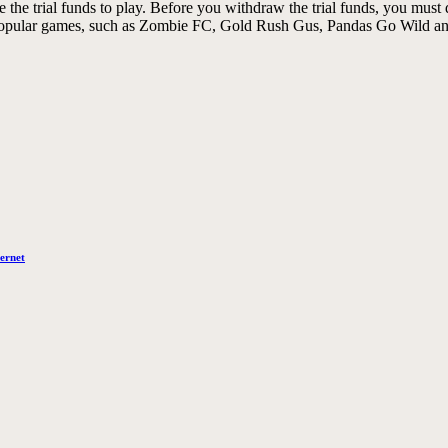
he trial funds to play. Before you withdraw the trial funds, you must 
in popular games, such as Zombie FC, Gold Rush Gus, Pandas Go Wild a
ternet