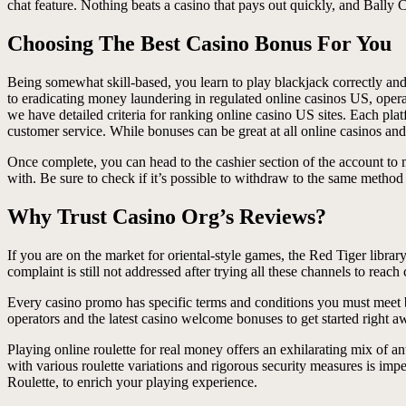
chat feature. Nothing beats a casino that pays out quickly, and Bally C
Choosing The Best Casino Bonus For You
Being somewhat skill-based, you learn to play blackjack correctly and
to eradicating money laundering in regulated online casinos US, opera
we have detailed criteria for ranking online casino US sites. Each plat
customer service. While bonuses can be great at all online casinos and 
Once complete, you can head to the cashier section of the account to m
with. Be sure to check if it’s possible to withdraw to the same method
Why Trust Casino Org’s Reviews?
If you are on the market for oriental-style games, the Red Tiger librar
complaint is still not addressed after trying all these channels to reac
Every casino promo has specific terms and conditions you must meet bef
operators and the latest casino welcome bonuses to get started right 
Playing online roulette for real money offers an exhilarating mix of ant
with various roulette variations and rigorous security measures is im
Roulette, to enrich your playing experience.