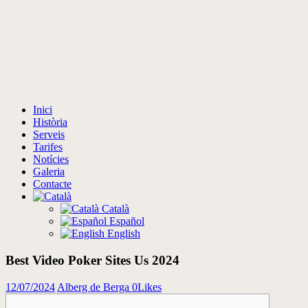
Inici
Història
Serveis
Tarifes
Notícies
Galeria
Contacte
Català
Español
English
Best Video Poker Sites Us 2024
12/07/2024
Alberg de Berga
0
Likes