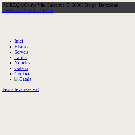
ADREÇA:
Carrer Vila Casserres, 5, 08600 Berga, Barcelona
TRUCA'NS:
938 22 14 65
Inici
Història
Serveis
Tarifes
Notícies
Galeria
Contacte
Fes la teva reserva!