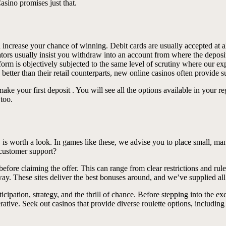
asino promises just that.
 increase your chance of winning. Debit cards are usually accepted at a
tors usually insist you withdraw into an account from where the deposit
form is objectively subjected to the same level of scrutiny where our exp
better than their retail counterparts, new online casinos often provide 
ake your first deposit . You will see all the options available in your 
 too.
y is worth a look. In games like these, we advise you to place small, ma
h customer support?
ore claiming the offer. This can range from clear restrictions and rules
away. These sites deliver the best bonuses around, and we’ve supplied a
icipation, strategy, and the thrill of chance. Before stepping into the e
perative. Seek out casinos that provide diverse roulette options, inclu