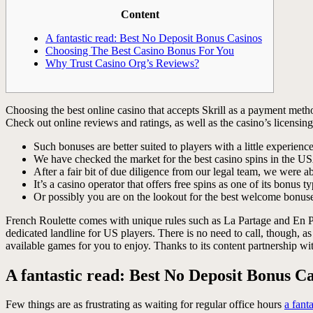
Content
A fantastic read: Best No Deposit Bonus Casinos
Choosing The Best Casino Bonus For You
Why Trust Casino Org’s Reviews?
Choosing the best online casino that accepts Skrill as a payment metho
Check out online reviews and ratings, as well as the casino’s licensin
Such bonuses are better suited to players with a little experienc
We have checked the market for the best casino spins in the USA 
After a fair bit of due diligence from our legal team, we were abl
It’s a casino operator that offers free spins as one of its bonus ty
Or possibly you are on the lookout for the best welcome bonus
French Roulette comes with unique rules such as La Partage and En Pri
dedicated landline for US players. There is no need to call, though, a
available games for you to enjoy. Thanks to its content partnership w
A fantastic read: Best No Deposit Bonus C
Few things are as frustrating as waiting for regular office hours
a fant