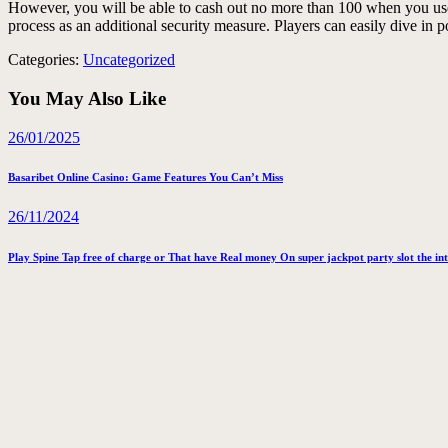
However, you will be able to cash out no more than 100 when you use t
process as an additional security measure. Players can easily dive 
Categories:
Uncategorized
You May Also Like
26/01/2025
Basaribet Online Casino: Game Features You Can’t Miss
26/11/2024
Play Spine Tap free of charge or That have Real money On super jackpot party slot the in