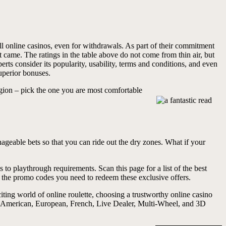
ll online casinos, even for withdrawals. As part of their commitment
 came. The ratings in the table above do not come from thin air, but
erts consider its popularity, usability, terms and conditions, and even
superior bonuses.
region – pick the one you are most comfortable
nageable bets so that you can ride out the dry zones. What if your
 to playthrough requirements. Scan this page for a list of the best
ll the promo codes you need to redeem these exclusive offers.
xciting world of online roulette, choosing a trustworthy online casino
ding American, European, French, Live Dealer, Multi-Wheel, and 3D