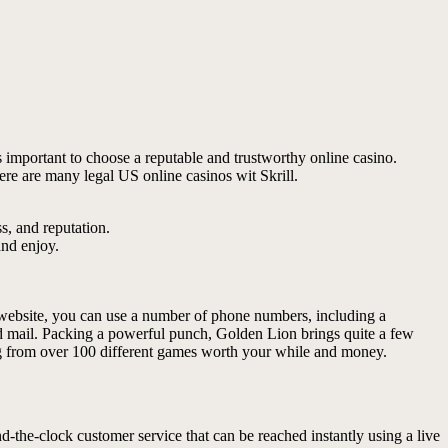
s important to choose a reputable and trustworthy online casino.
ere are many legal US online casinos wit Skrill.
s, and reputation.
and enjoy.
e website, you can use a number of phone numbers, including a
ated mail. Packing a powerful punch, Golden Lion brings quite a few
king from over 100 different games worth your while and money.
-the-clock customer service that can be reached instantly using a live