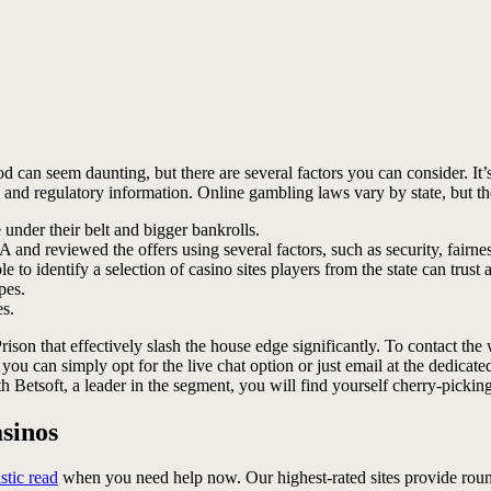
d can seem daunting, but there are several factors you can consider. It’
g and regulatory information.
Online gambling laws vary by state, but th
e under their belt and bigger bankrolls.
and reviewed the offers using several factors, such as security, fairnes
e to identify a selection of casino sites players from the state can trust 
pes.
es.
son that effectively slash the house edge significantly. To contact th
s you can simply opt for the live chat option or just email at the dedic
ith Betsoft, a leader in the segment, you will find yourself cherry-pic
asinos
astic read
when you need help now. Our highest-rated sites provide round