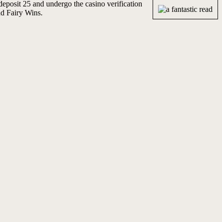
deposit 25 and undergo the casino verification
nd Fairy Wins.