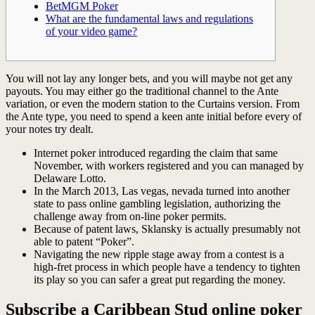
BetMGM Poker
What are the fundamental laws and regulations
of your video game?
You will not lay any longer bets, and you will maybe not get any
payouts. You may either go the traditional channel to the Ante
variation, or even the modern station to the Curtains version.
From
the Ante type, you need to spend a keen ante initial before every of
your notes try dealt.
Internet poker introduced regarding the claim that same
November, with workers registered and you can managed by
Delaware Lotto.
In the March 2013, Las vegas, nevada turned into another
state to pass online gambling legislation, authorizing the
challenge away from on-line poker permits.
Because of patent laws, Sklansky is actually presumably not
able to patent “Poker”.
Navigating the new ripple stage away from a contest is a
high-fret process in which people have a tendency to tighten
its play so you can safer a great put regarding the money.
Subscribe a Caribbean Stud online poker