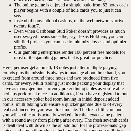
The online game is enjoyed a simple patio from 52 notes each
player begins with a couple of hole cards you to just it can
see.
Instead of conventional casinos, on the web networks arrive
twenty four/7.
Even when Caribbean Stud Poker doesn’t provides as much
user-swayed means since the, say, Texas Hold’em, you can
still find projects you can use to minimize losses and optimize
profits.
Our gambling enterprises render 100 percent free models for
most of the gambling games, that is great for practice.
Here, per user get all in all, 13 notes just after multiple playing
rounds plus the mission is always to manage about three hand, you
to created from around three notes and two produced from five
cards, for every. Multi-tabling just mode packing your display that
have as many genuine currency poker dining tables as you’re able
perhaps perform at once. In addition to, if you have registered to one
in our necessary poker bed room having in initial deposit added
bonus, multi-tabling will ensure a quicker gamble-due to of every
real cash incentive you want to stimulate. The fresh fifth card and
you will sixth card is actually worked after that exact same pattern
with a round away from playing after every. The fresh seventh cards
is dealt deal with-down as the an addition for the professionals’ gap
notes, and you will produces the brand new 5th and you will final