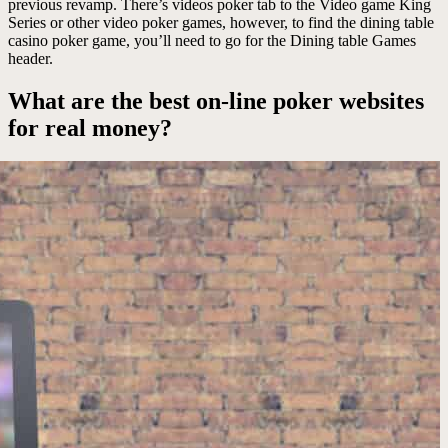
previous revamp. There’s videos poker tab to the Video game King
Series or other video poker games, however, to find the dining table
casino poker game, you’ll need to go for the Dining table Games
header.
What are the best on-line poker websites
for real money?