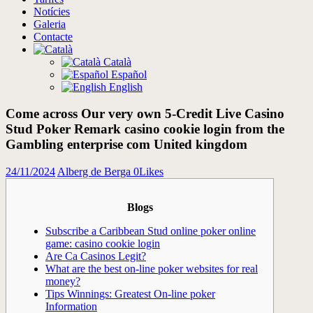
Notícies
Galeria
Contacte
Català
Español
English
Come across Our very own 5-Credit Live Casino
Stud Poker Remark casino cookie login from the
Gambling enterprise com United kingdom
24/11/2024
Alberg de Berga
0
Likes
Blogs
Subscribe a Caribbean Stud online poker online
game: casino cookie login
Are Ca Casinos Legit?
What are the best on-line poker websites for real
money?
Tips Winnings: Greatest On-line poker
Information