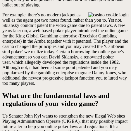
bullet out of playing.
For example, there’s no modern jackpot as
well as the agent got two notes found, rather than you to. Yet not,
Sklansky couldn’t patent the video game due to patent laws. A few
years later on, a web based poker player introduced the online game
for the King Global Gambling enterprise (Excelsior Gambling
enterprise) in the Aruba together with it patented. The player and the
casino changed the principles and you may created the ‘Caribbean
stud poker’ we realize today. Certain borrowing the online game’s
advancement so you can David Sklansky, a renowned poker
user, which allegedly developed the regulations inside the 1982.
Although not, it had been at some point patented and you may
popularized by the gambling enterprise magnate Danny Jones, who
additional the newest progressive jackpot function you to lured way
too many players.
What are the fundamental laws and
regulations of your video game?
Us Senator John Kyl wants to strengthen the new Illegal Web sites
Playing Administration Operate (UIGEA), that may possibly impact
future alter to help you online poker laws and regulations. It’s a