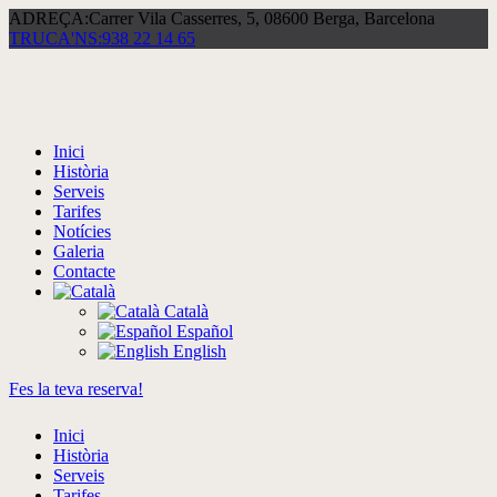
ADREÇA:
Carrer Vila Casserres, 5, 08600 Berga, Barcelona
TRUCA'NS:
938 22 14 65
Inici
Història
Serveis
Tarifes
Notícies
Galeria
Contacte
Català
Español
English
Fes la teva reserva!
Inici
Història
Serveis
Tarifes