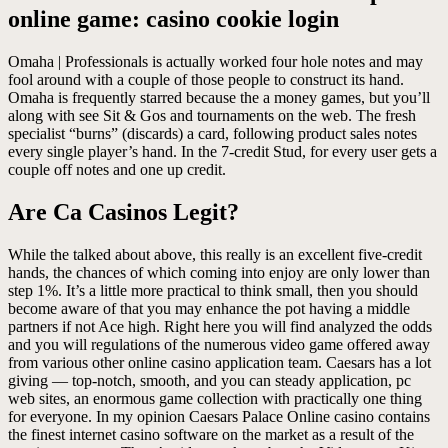
online game: casino cookie login
Omaha | Professionals is actually worked four hole notes and may
fool around with a couple of those people to construct its hand.
Omaha is frequently starred because the a money games, but you’ll
along with see Sit & Gos and tournaments on the web. The fresh
specialist “burns” (discards) a card, following product sales notes
every single player’s hand. In the 7-credit Stud, for every user gets a
couple off notes and one up credit.
Are Ca Casinos Legit?
While the talked about above, this really is an excellent five-credit
hands, the chances of which coming into enjoy are only lower than
step 1%. It’s a little more practical to think small, then you should
become aware of that you may enhance the pot having a middle
partners if not Ace high. Right here you will find analyzed the odds
and you will regulations of the numerous video game offered away
from various other online casino application team. Caesars has a lot
giving — top-notch, smooth, and you can steady application, pc
web sites, an enormous game collection with practically one thing
for everyone. In my opinion Caesars Palace Online casino contains
the finest internet casino software on the market as a result of the