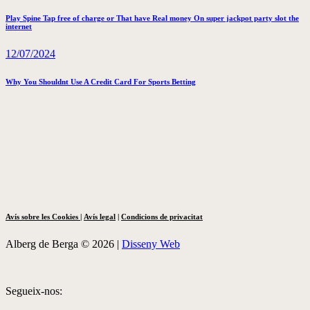
Play Spine Tap free of charge or That have Real money On super jackpot party slot the
internet
12/07/2024
Why You Shouldnt Use A Credit Card For Sports Betting
Avís sobre les Cookies
|
Avís legal
|
Condicions de privacitat
Alberg de Berga © 2026 |
Disseny Web
Segueix-nos: