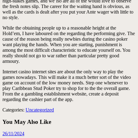
high-stakes games, and we’lso are all of the would love to observe
the fresh notes slip. The career for the waiting hand is obvious, as
well as the cards is dealt after you put your Ante wager with little to
no style.
While the obtaining people up to a reasonable height at the
Hold’em, I have laboured on the regarding the performing give. The
cause of the reason being really newbies during the casino poker
want playing the hands. When you are starting, punishment is
among the most difficult characteristic to educate yourself on. You
really should not go to war rather than particular pretty good
armoury.
Internet casino internet sites are about the only way to play the
games nowadays. This will make it a much better sort of the video
game on account of the low money needs. Step one whenever to
play Caribbean Stud Poker try to shop for to the the overall game.
From the a gambling establishment website, create a deposit
regarding the cashier part of the app.
Categories:
Uncategorized
You May Also Like
26/11/2024