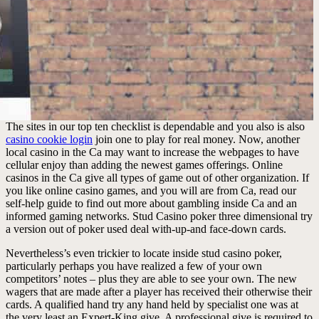
The sites in our top ten checklist is dependable and you also is also
casino cookie login
join one to play for real money. Now, another
local casino in the Ca may want to increase the webpages to have
cellular enjoy than adding the newest games offerings. Online
casinos in the Ca give all types of game out of other organization. If
you like online casino games, and you will are from Ca, read our
self-help guide to find out more about gambling inside Ca and an
informed gaming networks. Stud Casino poker three dimensional try
a version out of poker used deal with-up-and face-down cards.
Nevertheless’s even trickier to locate inside stud casino poker,
particularly perhaps you have realized a few of your own
competitors’ notes – plus they are able to see your own. The new
wagers that are made after a player has received their otherwise their
cards. A qualified hand try any hand held by specialist one was at
the very least an Expert-King give. A professional give is required to