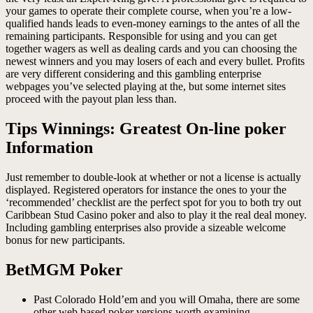
your games to operate their complete course, when you’re a low-
qualified hands leads to even-money earnings to the antes of all the
remaining participants. Responsible for using and you can get
together wagers as well as dealing cards and you can choosing the
newest winners and you may losers of each and every bullet. Profits
are very different considering and this gambling enterprise
webpages you’ve selected playing at the, but some internet sites
proceed with the payout plan less than.
Tips Winnings: Greatest On-line poker
Information
Just remember to double-look at whether or not a license is actually
displayed. Registered operators for instance the ones to your the
‘recommended’ checklist are the perfect spot for you to both try out
Caribbean Stud Casino poker and also to play it the real deal money.
Including gambling enterprises also provide a sizeable welcome
bonus for new participants.
BetMGM Poker
Past Colorado Hold’em and you will Omaha, there are some
other web based poker versions worth examining.