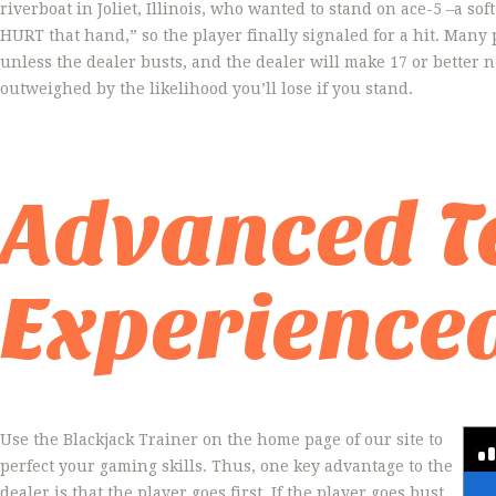
riverboat in Joliet, Illinois, who wanted to stand on ace-5 –a so
HURT that hand,” so the player finally signaled for a hit. Many p
unless the dealer busts, and the dealer will make 17 or better n
outweighed by the likelihood you’ll lose if you stand.
Advanced T
Experience
Use the Blackjack Trainer on the home page of our site to
perfect your gaming skills. Thus, one key advantage to the
dealer is that the player goes first. If the player goes bust,