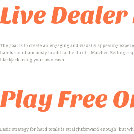
Live Dealer
The goal is to create an engaging and visually appealing experi
hands simultaneously to add to the thrills. Matched Betting req
blackjack using your own cash.
Play Free O
Basic strategy for hard totals is straightforward enough, but wh