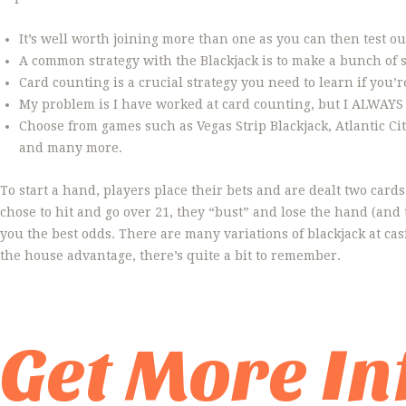
It’s well worth joining more than one as you can then test ou
A common strategy with the Blackjack is to make a bunch of s
Card counting is a crucial strategy you need to learn if you’r
My problem is I have worked at card counting, but I ALWAYS g
Choose from games such as Vegas Strip Blackjack, Atlantic Ci
and many more.
To start a hand, players place their bets and are dealt two cards 
chose to hit and go over 21, they “bust” and lose the hand (and
you the best odds. There are many variations of blackjack at ca
the house advantage, there’s quite a bit to remember.
Get More In