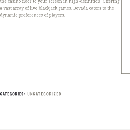
the casino floor to your screen in high-definition. Offering
a vast array of live blackjack games, Bovada caters to the
dynamic preferences of players.
CATEGORIES:
UNCATEGORIZED