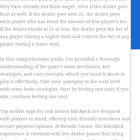
they have already lost their wager, even if the dealer goes
bust as well. If the dealer goes over 21, the dealer pays
each player who has stood the amount of that player’s bet.
If the dealer stands at 21 or less, the dealer pays the bet of
any player having a higher total and collects the bet of any
player having a lower total.
In this comprehensive guide, I’ve provided a thorough
understanding of the game’s main mechanics, key
strategies, and core concepts, which you need to know to
play it effectively. Take your gameplay to the next level
with some basic strategies. Start by betting one unit; if you
win, continue betting one unit.
Top mobile apps for real money blackjack are designed
with players in mind, offering user-friendly interfaces and
secure payment options. At Bovada Casino, the blackjack
experience is elevated with live dealer games that bring