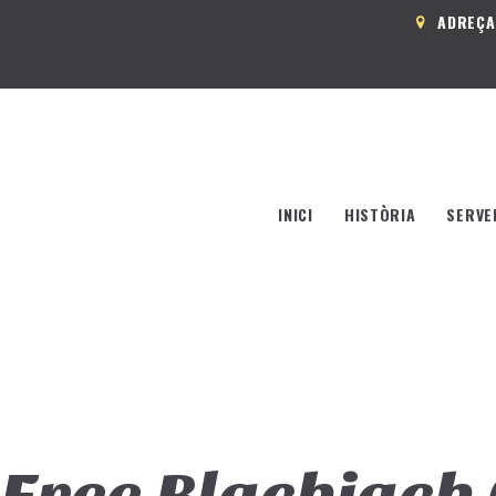
ADREÇA
INICI
INICI
HISTÒRIA
SERVE
HISTÒRIA
SERVEIS
TARIFES
NOTÍCIES