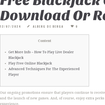
Free Blackjack 
GALERIA
Download Or R
CONTACTE
12/07/2024
ALBERG DE BERGA
0
Content
Get More Info – How To Play Live Dealer
Blackjack
Play Free Online Blackjack
Advanced Techniques For The Experienced
Player
Our ongoing promotions ensure that players continue to receive 
and the launch of new games.
And, of course, enjoy extra perks
experience.