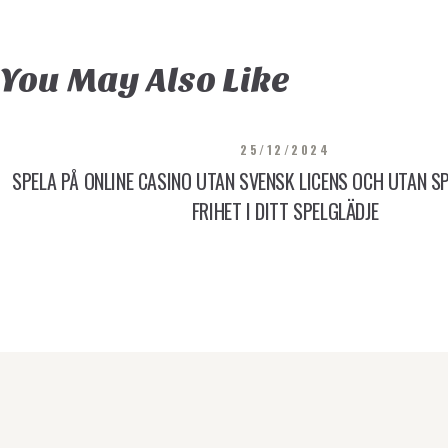
You May Also Like
25/12/2024
SPELA PÅ ONLINE CASINO UTAN SVENSK LICENS OCH UTAN S
FRIHET I DITT SPELGLÄDJE