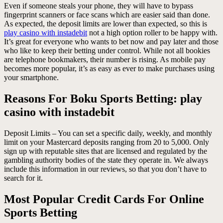
Even if someone steals your phone, they will have to bypass
fingerprint scanners or face scans which are easier said than done.
As expected, the deposit limits are lower than expected, so this is
play casino with instadebit
not a high option roller to be happy with.
It’s great for everyone who wants to bet now and pay later and those
who like to keep their betting under control. While not all bookies
are telephone bookmakers, their number is rising. As mobile pay
becomes more popular, it’s as easy as ever to make purchases using
your smartphone.
Reasons For Boku Sports Betting: play
casino with instadebit
Deposit Limits – You can set a specific daily, weekly, and monthly
limit on your Mastercard deposits ranging from 20 to 5,000. Only
sign up with reputable sites that are licensed and regulated by the
gambling authority bodies of the state they operate in. We always
include this information in our reviews, so that you don’t have to
search for it.
Most Popular Credit Cards For Online
Sports Betting