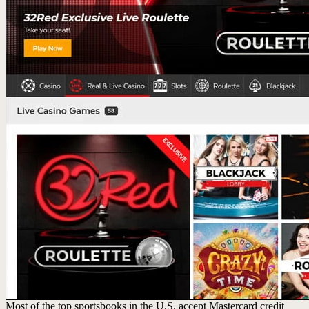
Most of the top sportsbooks in the U.S. accept Mastercard credit