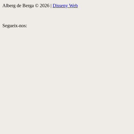
Alberg de Berga © 2026 |
Disseny Web
Segueix-nos: