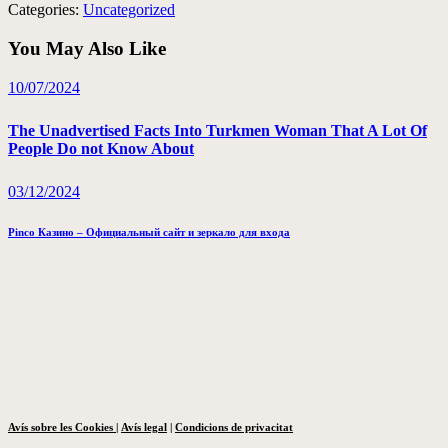
Categories:
Uncategorized
You May Also Like
10/07/2024
The Unadvertised Facts Into Turkmen Woman That A Lot Of
People Do not Know About
03/12/2024
Pinco Казино – Официальный сайт и зеркало для входа
Avís sobre les Cookies
|
Avís legal
|
Condicions de privacitat