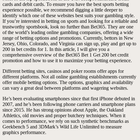
cards and debit cards. To ensure you have the best sports betting
experience possible, we recommend digging a little deeper to
identify which one of these websites best suits your gambling style.
If you’re interested in betting on sports and looking for a reliable and
trustworthy sportsbook, look no further than Bet365. They are one
of the world’s leading online gambling companies, offering a wide
range of betting options and promotions. Currently, bettors in New
Jersey, Ohio, Colorado, and Virginia can sign up, play and get up to
200 in bet credits for 1. In this article, I will give you a
comprehensive overview of the Bet365 Bet 1 Get 200 bet credit
promotion and how to use it to maximize your betting experience.
Different betting sites, casinos and poker rooms offer apps for
different platforms. Not all online gambling establishments currently
offer mobile betting options. The options, graphics and availability
can vary a great deal between platforms and wagering websites.
He’s been evaluating smartphones since that first iPhone debuted in
2007, and he’s been following phone carriers and smartphone plans
since 2015. He has strong opinions about Apple, the Oakland
Athletics, old movies and proper butchery techniques. When it
comes to performance, we rely on such synthetic benchmarks as
Geekbench 5 and 3DMark’s Wild Life Unlimited to measure
graphics performance.