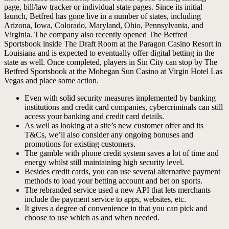
page, bill/law tracker or individual state pages. Since its initial
launch, Betfred has gone live in a number of states, including
Arizona, Iowa, Colorado, Maryland, Ohio, Pennsylvania, and
Virginia.
The company also recently opened The Betfred
Sportsbook inside The Draft Room at the Paragon Casino Resort in
Louisiana and is expected to eventually offer digital betting in the
state as well. Once completed, players in Sin City can stop by The
Betfred Sportsbook at the Mohegan Sun Casino at Virgin Hotel Las
Vegas and place some action.
Even with solid security measures implemented by banking
institutions and credit card companies, cybercriminals can still
access your banking and credit card details.
As well as looking at a site’s new customer offer and its
T&Cs, we’ll also consider any ongoing bonuses and
promotions for existing customers.
The gamble with phone credit system saves a lot of time and
energy whilst still maintaining high security level.
Besides credit cards, you can use several alternative payment
methods to load your betting account and bet on sports.
The rebranded service used a new API that lets merchants
include the payment service to apps, websites, etc.
It gives a degree of convenience in that you can pick and
choose to use which as and when needed.