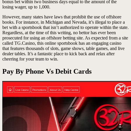
bonus bet within two business days equal to the amount of the
losing wager, up to 1,000.
However, many states have laws that prohibit the use of offshore
books. For instance, in Michigan and Nevada, it’s illegal to place a
bet with a sportsbook that isn’t authorized to operate within the state.
Regardless, at the time of this writing, no bettor has ever been
prosecuted for using an offshore betting site. As expected from a site
called TG.Casino, this online sportsbook has an engaging casino
that features thousands of slots, game shows, table games, and live
dealer tables. It’s a fantastic place to kick back and relax after
cheering for your team to win.
Pay By Phone Vs Debit Cards