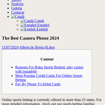
Notícies
Galeria
Contacte
Català
Español
English
The Best Camera Phone 2024
11/07/2024
Alberg de Berga
0
Likes
Content
Reasons For Boku Sports Betting: play casino
with instadebit
Most Popular Credit Cards For Online Sports
Betting
Pay By Phone Vs Debit Cards
Online sports betting is currently offered in more than 25 states. For
more detailed information, check out our sports betting landing