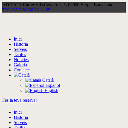
ADREÇA:
Carrer Vila Casserres, 5, 08600 Berga, Barcelona
TRUCA'NS:
938 22 14 65
Inici
Història
Serveis
Tarifes
Notícies
Galeria
Contacte
Català
Español
English
Fes la teva reserva!
Inici
Història
Serveis
Tarifes