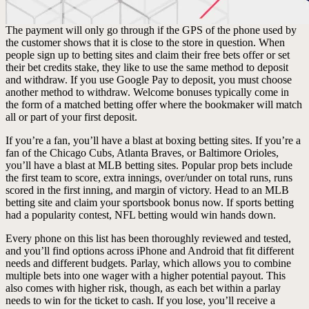
The payment will only go through if the GPS of the phone used by
the customer shows that it is close to the store in question. When
people sign up to betting sites and claim their free bets offer or set
their bet credits stake, they like to use the same method to deposit
and withdraw. If you use Google Pay to deposit, you must choose
another method to withdraw. Welcome bonuses typically come in
the form of a matched betting offer where the bookmaker will match
all or part of your first deposit.
If you’re a fan, you’ll have a blast at boxing betting sites. If you’re a
fan of the Chicago Cubs, Atlanta Braves, or Baltimore Orioles,
you’ll have a blast at MLB betting sites. Popular prop bets include
the first team to score, extra innings, over/under on total runs, runs
scored in the first inning, and margin of victory. Head to an MLB
betting site and claim your sportsbook bonus now. If sports betting
had a popularity contest, NFL betting would win hands down.
Every phone on this list has been thoroughly reviewed and tested,
and you’ll find options across iPhone and Android that fit different
needs and different budgets. Parlay, which allows you to combine
multiple bets into one wager with a higher potential payout. This
also comes with higher risk, though, as each bet within a parlay
needs to win for the ticket to cash. If you lose, you’ll receive a