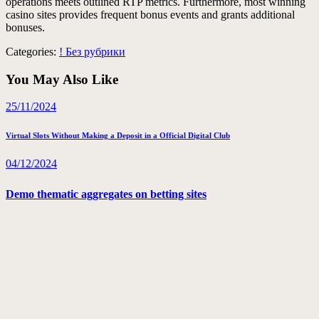
operations meets outlined RTP metrics. Furthermore, most winning
casino sites provides frequent bonus events and grants additional
bonuses.
Categories:
! Без рубрики
You May Also Like
25/11/2024
Virtual Slots Without Making a Deposit in a Official Digital Club
04/12/2024
Demo thematic aggregates on betting sites