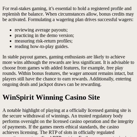
For real-stakes gaming, it’s essential to hold a registered profile and
replenish the balance. When circumstances allow, bonus credits may
be activated. Formulating a wagering plan drives successful wagers:
reviewing average payouts;
practicing in the demo version;
measuring risk-return profiles;
reading how-to-play guides.
In stable payout games, gaming enthusiasts are likely to achieve
more wins although the rewards are less significant. It is advisable to
choose from games with added features, for example, free play
rounds. Within bonus features, the wager amount remains intact, but
players still have the chance to earn rewards. Additionally, entering
ongoing deals and jackpot draws can be rewarding.
WinSpirit Winning Casino Site
A notable highlight of playing at a officially licensed gaming site is
the secure withdrawal of winnings. An trusted regulatory body
performs oversight on the licensed casino operation and the integrity
of payments. If the games meets ethical standards, the casino
achieves licensing. The RTP of slots in officially regulated