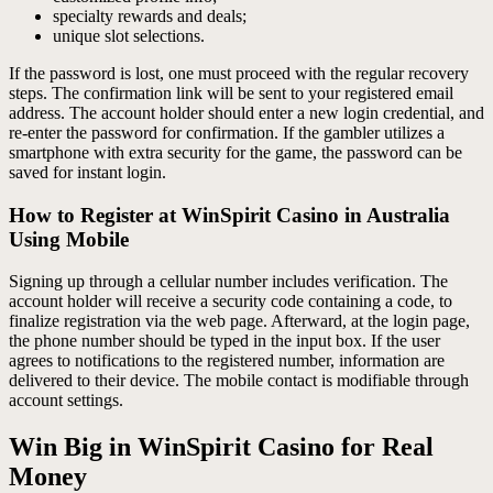
specialty rewards and deals;
unique slot selections.
If the password is lost, one must proceed with the regular recovery
steps. The confirmation link will be sent to your registered email
address. The account holder should enter a new login credential, and
re-enter the password for confirmation. If the gambler utilizes a
smartphone with extra security for the game, the password can be
saved for instant login.
How to Register at WinSpirit Casino in Australia
Using Mobile
Signing up through a cellular number includes verification. The
account holder will receive a security code containing a code, to
finalize registration via the web page. Afterward, at the login page,
the phone number should be typed in the input box. If the user
agrees to notifications to the registered number, information are
delivered to their device. The mobile contact is modifiable through
account settings.
Win Big in WinSpirit Casino for Real
Money