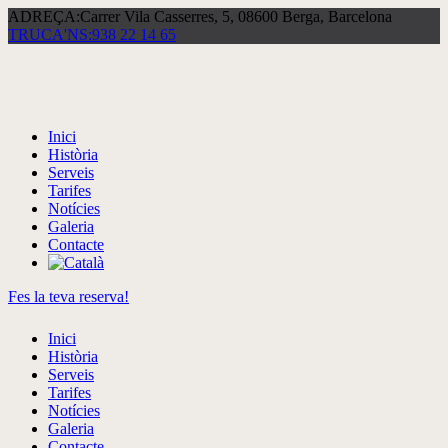
ADREÇA:
Carrer Vila Casserres, 5, 08600 Berga, Barcelona
TRUCA'NS:
938 22 14 65
Inici
Història
Serveis
Tarifes
Notícies
Galeria
Contacte
Fes la teva reserva!
Inici
Història
Serveis
Tarifes
Notícies
Galeria
Contacte