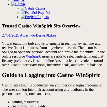
Català
Español
English
Trusted Casino WinSpirit Site Overview
27/01/2025
Alberg de Berga
0
Likes
Virtual gambling hub allows to engage in real-money gaming and
receive financial returns, from anywhere on earth. The bettor is
obliged to open the personal account and prove their identity. On the
online resource
WinSpirit
, users are able to select entertainment that
fits any preferences. Casino online Australia lets convenient control
over locating necessary tools, incentive deals, and account balance.
Guide to Logging into Casino WinSpirit
Casino sites login is conducted via your personal login credentials.
The user can log into their account using any platform. In the
personal account, one can access:
gaming resources;
customized profile info;