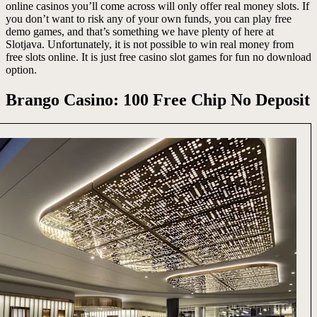
online casinos you’ll come across will only offer real money slots. If
you don’t want to risk any of your own funds, you can play free
demo games, and that’s something we have plenty of here at
Slotjava. Unfortunately, it is not possible to win real money from
free slots online. It is just free casino slot games for fun no download
option.
Brango Casino: 100 Free Chip No Deposit