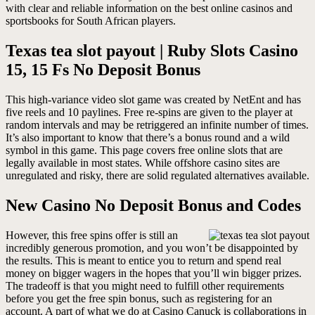
with clear and reliable information on the best online casinos and
sportsbooks for South African players.
Texas tea slot payout | Ruby Slots Casino
15, 15 Fs No Deposit Bonus
This high-variance video slot game was created by NetEnt and has
five reels and 10 paylines. Free re-spins are given to the player at
random intervals and may be retriggered an infinite number of times.
It’s also important to know that there’s a bonus round and a wild
symbol in this game. This page covers free online slots that are
legally available in most states. While offshore casino sites are
unregulated and risky, there are solid regulated alternatives available.
New Casino No Deposit Bonus and Codes
However, this free spins offer is still an
incredibly generous promotion, and you won’t be disappointed by
the results. This is meant to entice you to return and spend real
money on bigger wagers in the hopes that you’ll win bigger prizes.
The tradeoff is that you might need to fulfill other requirements
before you get the free spin bonus, such as registering for an
account. A part of what we do at Casino Canuck is collaborations in