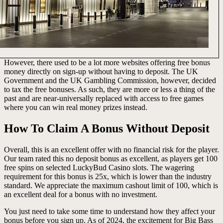
However, there used to be a lot more websites offering free bonus
money directly on sign-up without having to deposit. The UK
Government and the UK Gambling Commission, however, decided
to tax the free bonuses. As such, they are more or less a thing of the
past and are near-universally replaced with access to free games
where you can win real money prizes instead.
How To Claim A Bonus Without Deposit
Overall, this is an excellent offer with no financial risk for the player.
Our team rated this no deposit bonus as excellent, as players get 100
free spins on selected LuckyBud Casino slots. The wagering
requirement for this bonus is 25x, which is lower than the industry
standard. We appreciate the maximum cashout limit of 100, which is
an excellent deal for a bonus with no investment.
You just need to take some time to understand how they affect your
bonus before you sign up. As of 2024, the excitement for Big Bass