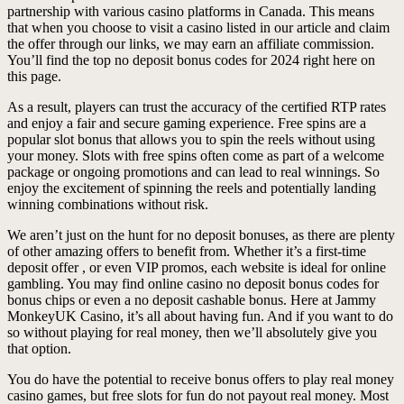
partnership with various casino platforms in Canada. This means
that when you choose to visit a casino listed in our article and claim
the offer through our links, we may earn an affiliate commission.
You’ll find the top no deposit bonus codes for 2024 right here on
this page.
As a result, players can trust the accuracy of the certified RTP rates
and enjoy a fair and secure gaming experience. Free spins are a
popular slot bonus that allows you to spin the reels without using
your money. Slots with free spins often come as part of a welcome
package or ongoing promotions and can lead to real winnings. So
enjoy the excitement of spinning the reels and potentially landing
winning combinations without risk.
We aren’t just on the hunt for no deposit bonuses, as there are plenty
of other amazing offers to benefit from. Whether it’s a first-time
deposit offer , or even VIP promos, each website is ideal for online
gambling. You may find online casino no deposit bonus codes for
bonus chips or even a no deposit cashable bonus. Here at Jammy
MonkeyUK Casino, it’s all about having fun. And if you want to do
so without playing for real money, then we’ll absolutely give you
that option.
You do have the potential to receive bonus offers to play real money
casino games, but free slots for fun do not payout real money. Most