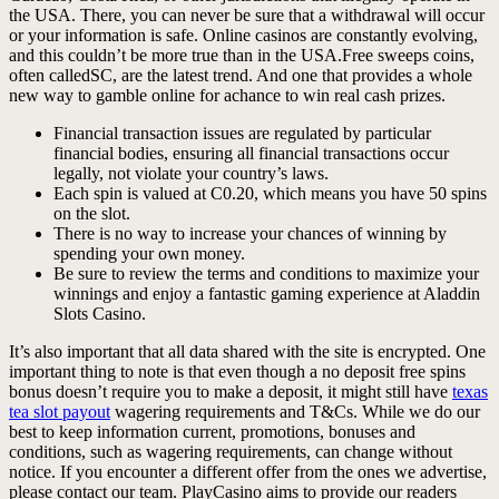
the USA. There, you can never be sure that a withdrawal will occur
or your information is safe. Online casinos are constantly evolving,
and this couldn’t be more true than in the USA.Free sweeps coins,
often calledSC, are the latest trend.
And one that provides a whole
new way to gamble online for achance to win real cash prizes.
Financial transaction issues are regulated by particular
financial bodies, ensuring all financial transactions occur
legally, not violate your country’s laws.
Each spin is valued at C0.20, which means you have 50 spins
on the slot.
There is no way to increase your chances of winning by
spending your own money.
Be sure to review the terms and conditions to maximize your
winnings and enjoy a fantastic gaming experience at Aladdin
Slots Casino.
It’s also important that all data shared with the site is encrypted. One
important thing to note is that even though a no deposit free spins
bonus doesn’t require you to make a deposit, it might still have
texas
tea slot payout
wagering requirements and T&Cs. While we do our
best to keep information current, promotions, bonuses and
conditions, such as wagering requirements, can change without
notice. If you encounter a different offer from the ones we advertise,
please contact our team. PlayCasino aims to provide our readers