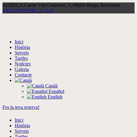
ADREÇA:
Carrer Vila Casserres, 5, 08600 Berga, Barcelona
TRUCA'NS:
938 22 14 65
Inici
Història
Serveis
Tarifes
Notícies
Galeria
Contacte
Català
Español
English
Fes la teva reserva!
Inici
Història
Serveis
Tarifes