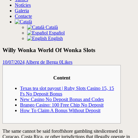
Notícies
Galeria
Contacte
Català
Español
English
Willy Wonka World Of Wonka Slots
10/07/2024
Alberg de Berga
0
Likes
Content
Texas tea slot payout | Ruby Slots Casino 15, 15
Fs No Deposit Bonus
New Casino No Deposit Bonus and Codes
Brango Casino: 100 Free Chip No Deposit
How To Claim A Bonus Without Deposit
The same cannot be said foroffshore gambling siteslicensed in
Curacao, Costa Rica, or other jurisdictions that illegally operate in