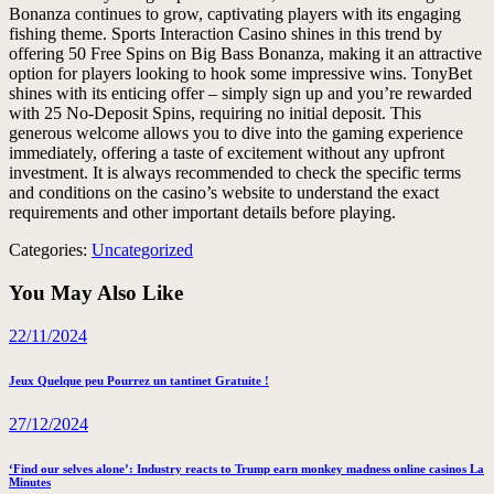
Bonanza continues to grow, captivating players with its engaging
fishing theme. Sports Interaction Casino shines in this trend by
offering 50 Free Spins on Big Bass Bonanza, making it an attractive
option for players looking to hook some impressive wins. TonyBet
shines with its enticing offer – simply sign up and you’re rewarded
with 25 No-Deposit Spins, requiring no initial deposit. This
generous welcome allows you to dive into the gaming experience
immediately, offering a taste of excitement without any upfront
investment. It is always recommended to check the specific terms
and conditions on the casino’s website to understand the exact
requirements and other important details before playing.
Categories:
Uncategorized
You May Also Like
22/11/2024
Jeux Quelque peu Pourrez un tantinet Gratuite !
27/12/2024
‘Find our selves alone’: Industry reacts to Trump earn monkey madness online casinos La
Minutes