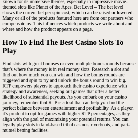
known for its immersive themes, especially in impressive movie-
themed slots like Planet of the Apes. Bet Level – The bet level
shows the current bet per spin cost, which can be raised or lowered.
Many or all of the products featured here are from our partners who
compensate us. This influences which products we write about and
where and how the product appears on a page.
How To Find The Best Casino Slots To
Play
Find slots with great bonuses or even multiple bonus rounds because
that’s where the money is in real money slots. Research a slot and
find out how much you can win and how the bonus rounds are
triggered and spin to try and unlock the bonus round to win big.
RTP empowers players to approach their casino experience with
strategy and awareness, seeking out games that offer a better
likelihood of substantial payouts. As you embark on your casino
journey, remember that RTP is a tool that can help you find the
perfect balance between entertainment and profitability. As a player,
it’s prudent to opt for games with higher RTP percentages, as they
align with the goal of maximizing your potential returns. You can
legally play slots in land-based tribal casinos, riverboats, and pari-
mutuel betting facilities.