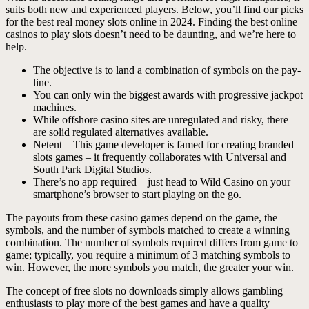
suits both new and experienced players. Below, you’ll find our picks
for the best real money slots online in 2024.
Finding the best online
casinos to play slots doesn’t need to be daunting, and we’re here to
help.
The objective is to land a combination of symbols on the pay-
line.
You can only win the biggest awards with progressive jackpot
machines.
While offshore casino sites are unregulated and risky, there
are solid regulated alternatives available.
Netent – This game developer is famed for creating branded
slots games – it frequently collaborates with Universal and
South Park Digital Studios.
There’s no app required—just head to Wild Casino on your
smartphone’s browser to start playing on the go.
The payouts from these casino games depend on the game, the
symbols, and the number of symbols matched to create a winning
combination. The number of symbols required differs from game to
game; typically, you require a minimum of 3 matching symbols to
win. However, the more symbols you match, the greater your win.
The concept of free slots no downloads simply allows gambling
enthusiasts to play more of the best games and have a quality