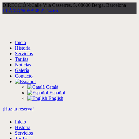
DIRECCIÓN:
Calle Vila Casserres, 5, 08600 Berga, Barcelona
LLÁMANOS:
938 22 14 65
Inicio
Historia
Servicios
Tarifas
Noticias
Galería
Contacto
Català
Español
English
¡Haz tu reserva!
Inicio
Historia
Servicios
Tarifas