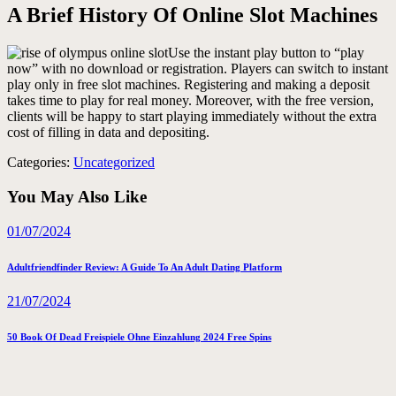
A Brief History Of Online Slot Machines
Use the instant play button to “play
now” with no download or registration. Players can switch to instant
play only in free slot machines. Registering and making a deposit
takes time to play for real money. Moreover, with the free version,
clients will be happy to start playing immediately without the extra
cost of filling in data and depositing.
Categories:
Uncategorized
You May Also Like
01/07/2024
Adultfriendfinder Review: A Guide To An Adult Dating Platform
21/07/2024
50 Book Of Dead Freispiele Ohne Einzahlung 2024 Free Spins