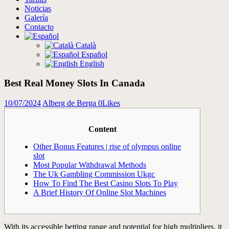
Noticias
Galería
Contacto
Català
Español
English
Best Real Money Slots In Canada
10/07/2024
Alberg de Berga
0
Likes
Content
Other Bonus Features | rise of olympus online
slot
Most Popular Withdrawal Methods
The Uk Gambling Commission Ukgc
How To Find The Best Casino Slots To Play
A Brief History Of Online Slot Machines
With its accessible betting range and potential for high multipliers, it