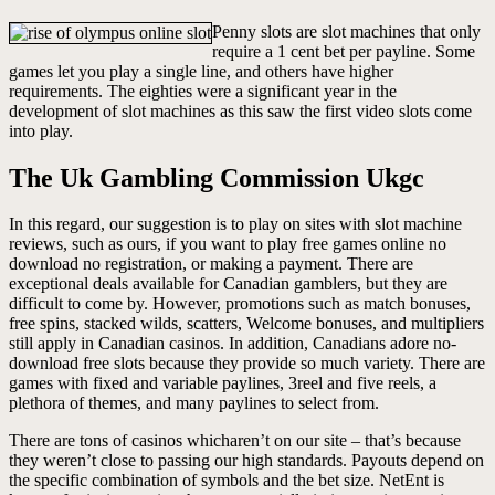
Penny slots are slot machines that only
require a 1 cent bet per payline. Some
games let you play a single line, and others have higher
requirements. The eighties were a significant year in the
development of slot machines as this saw the first video slots come
into play.
The Uk Gambling Commission Ukgc
In this regard, our suggestion is to play on sites with slot machine
reviews, such as ours, if you want to play free games online no
download no registration, or making a payment. There are
exceptional deals available for Canadian gamblers, but they are
difficult to come by. However, promotions such as match bonuses,
free spins, stacked wilds, scatters, Welcome bonuses, and multipliers
still apply in Canadian casinos. In addition, Canadians adore no-
download free slots because they provide so much variety. There are
games with fixed and variable paylines, 3reel and five reels, a
plethora of themes, and many paylines to select from.
There are tons of casinos whicharen’t on our site – that’s because
they weren’t close to passing our high standards. Payouts depend on
the specific combination of symbols and the bet size. NetEnt is