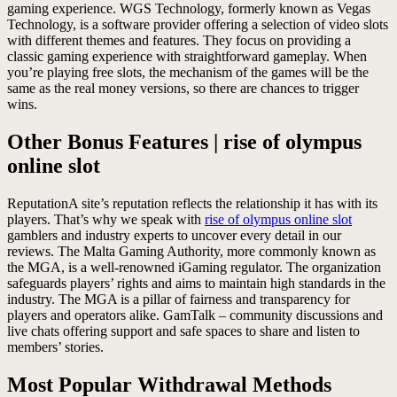
gaming experience. WGS Technology, formerly known as Vegas
Technology, is a software provider offering a selection of video slots
with different themes and features. They focus on providing a
classic gaming experience with straightforward gameplay. When
you’re playing free slots, the mechanism of the games will be the
same as the real money versions, so there are chances to trigger
wins.
Other Bonus Features | rise of olympus
online slot
ReputationA site’s reputation reflects the relationship it has with its
players. That’s why we speak with
rise of olympus online slot
gamblers and industry experts to uncover every detail in our
reviews. The Malta Gaming Authority, more commonly known as
the MGA, is a well-renowned iGaming regulator. The organization
safeguards players’ rights and aims to maintain high standards in the
industry. The MGA is a pillar of fairness and transparency for
players and operators alike. GamTalk – community discussions and
live chats offering support and safe spaces to share and listen to
members’ stories.
Most Popular Withdrawal Methods