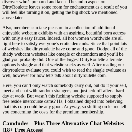
discover who’s prepared and keen. The audio aspect on
DirtyRoulette leaves some room for enchancment as a result of you
will feel like turning it on, getting the big shock we mentioned
above later.
Also, members can take pleasure in a collection of additional
enjoyable webcam exhibits with an aspiring, beautiful porn actress
with only a easy faucet. Indeed, all hot women worldwide are all
right here to satisfy everyone’s erotic demands. Since that point lots
of websites like dirtyroulette have come and gone. Dodge all of the
shady webcam websites like omegle or chatrandom and you’ll be
glad you probably did. One of the largest DirtyRoulette alternate
options is shagle and that website sucks as well. After reading our
dirtyroulette evaluate you could wish to read the shagle evaluate as
well, however for now let’s talk about dirtyroulette.com.
Here, you can’t only watch somebody carry out, but do it your self,
meet and chat with random strangers, and just jerk off after a hard
day at work. But wasn’t this fucking website supposed to supply
free reside intercourse cams? Ha, I obtained duped into believing
that this crap could be any good. Anyway, so shifting on let me tell
you concerning the costs for the premium membership.
Camdudes – Plus Three Alternative Chat Websites
[18+ Free Access]