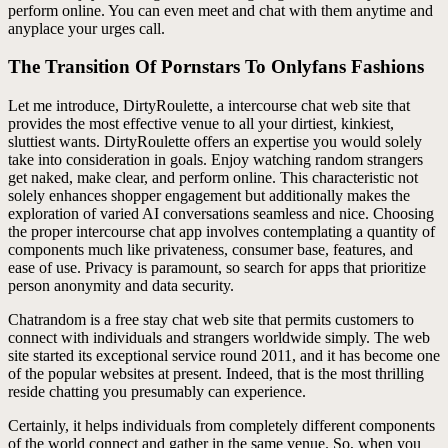
perform online. You can even meet and chat with them anytime and
anyplace your urges call.
The Transition Of Pornstars To Onlyfans Fashions
Let me introduce, DirtyRoulette, a intercourse chat web site that
provides the most effective venue to all your dirtiest, kinkiest,
sluttiest wants. DirtyRoulette offers an expertise you would solely
take into consideration in goals. Enjoy watching random strangers
get naked, make clear, and perform online. This characteristic not
solely enhances shopper engagement but additionally makes the
exploration of varied AI conversations seamless and nice. Choosing
the proper intercourse chat app involves contemplating a quantity of
components much like privateness, consumer base, features, and
ease of use. Privacy is paramount, so search for apps that prioritize
person anonymity and data security.
Chatrandom is a free stay chat web site that permits customers to
connect with individuals and strangers worldwide simply. The web
site started its exceptional service round 2011, and it has become one
of the popular websites at present. Indeed, that is the most thrilling
reside chatting you presumably can experience.
Certainly, it helps individuals from completely different components
of the world connect and gather in the same venue. So, when you