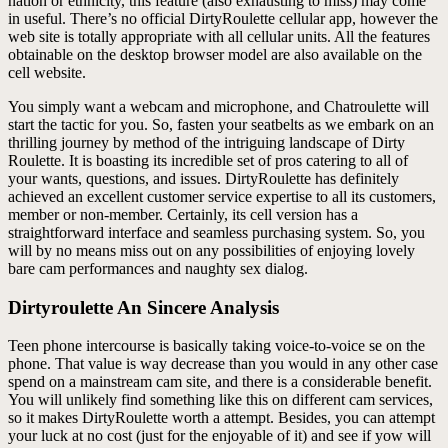
nation or ethnicity, this feature (also exhausting to miss) may come
in useful. There’s no official DirtyRoulette cellular app, however the
web site is totally appropriate with all cellular units. All the features
obtainable on the desktop browser model are also available on the
cell website.
You simply want a webcam and microphone, and Chatroulette will
start the tactic for you. So, fasten your seatbelts as we embark on an
thrilling journey by method of the intriguing landscape of Dirty
Roulette. It is boasting its incredible set of pros catering to all of
your wants, questions, and issues. DirtyRoulette has definitely
achieved an excellent customer service expertise to all its customers,
member or non-member. Certainly, its cell version has a
straightforward interface and seamless purchasing system. So, you
will by no means miss out on any possibilities of enjoying lovely
bare cam performances and naughty sex dialog.
Dirtyroulette An Sincere Analysis
Teen phone intercourse is basically taking voice-to-voice se on the
phone. That value is way decrease than you would in any other case
spend on a mainstream cam site, and there is a considerable benefit.
You will unlikely find something like this on different cam services,
so it makes DirtyRoulette worth a attempt. Besides, you can attempt
your luck at no cost (just for the enjoyable of it) and see if yow will