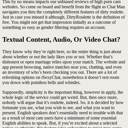
This by no means impacts our unbiased reviews of high porn cam
websites. So come on board and benefit from the flight as Chat Man
navigates you thru the completely different features of dirty roulette.
Just in case you missed it although, DirtyRoulette is the definition of
free. You might not get that impression initially as a outcome of
something so easy as gender filtering requires an account.
Textual Content, Audio, Or Video Chat?
They know why they’re right here, so the entire thing is just about
about whether or not the lady likes you or not. Whether that’s
dishonest or open marriage relies upon your match. The website and
app present browsing, native matches near you, chatting, and even
an inventory of who’s been checking you out. There are a lot of
refreshing options on iSexyChat, nonetheless it doesn’t rest room
you down with pointless bells and whistles.
Supposedly, simplicity is the important thing, however in apply, the
whole logic of the service could get weird. But, then once more,
nobody will argue that it’s roulette, indeed. So, it is decided by how
fortunate you are, what you wish to see, and what you want to
present. English speakers don’t essentially need to trouble with that
as a result of most cam users have a minimum of some essential
English abilities to speak. But, if you’re excited about a selected