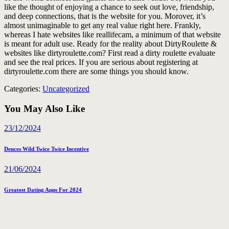
like the thought of enjoying a chance to seek out love, friendship,
and deep connections, that is the website for you. Morover, it’s
almost unimaginable to get any real value right here. Frankly,
whereas I hate websites like reallifecam, a minimum of that website
is meant for adult use. Ready for the reality about DirtyRoulette &
websites like dirtyroulette.com? First read a dirty roulette evaluate
and see the real prices. If you are serious about registering at
dirtyroulette.com there are some things you should know.
Categories:
Uncategorized
You May Also Like
23/12/2024
Deuces Wild Twice Twice Incentive
21/06/2024
Greatest Dating Apps For 2024