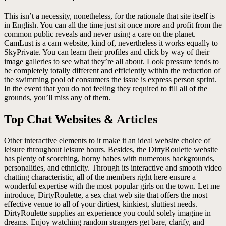
This isn’t a necessity, nonetheless, for the rationale that site itself is
in English. You can all the time just sit once more and profit from the
common public reveals and never using a care on the planet.
CamLust is a cam website, kind of, nevertheless it works equally to
SkyPrivate. You can learn their profiles and click by way of their
image galleries to see what they’re all about. Look pressure tends to
be completely totally different and efficiently within the reduction of
the swimming pool of consumers the issue is express person sprint.
In the event that you do not feeling they required to fill all of the
grounds, you’ll miss any of them.
Top Chat Websites & Articles
Other interactive elements to it make it an ideal website choice of
leisure throughout leisure hours. Besides, the DirtyRoulette website
has plenty of scorching, horny babes with numerous backgrounds,
personalities, and ethnicity. Through its interactive and smooth video
chatting characteristic, all of the members right here ensure a
wonderful expertise with the most popular girls on the town. Let me
introduce, DirtyRoulette, a sex chat web site that offers the most
effective venue to all of your dirtiest, kinkiest, sluttiest needs.
DirtyRoulette supplies an experience you could solely imagine in
dreams. Enjoy watching random strangers get bare, clarify, and