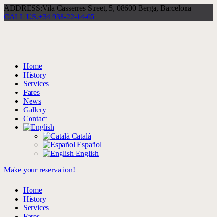
ADDRESS:
Vila Casserres Street, 5, 08600 Berga, Barcelona
CALL US:
+34 938-22-14-65
Home
History
Services
Fares
News
Gallery
Contact
Català
Español
English
Make your reservation!
Home
History
Services
Fares