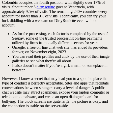
Colombia occupies the fourth position, with slightly over 17% of
visits. Spot number 5
dirty roultte
goes to Venezuela, with
approximately 9.5% of visits. The remaining 240+ countries every
account for lower than 9% of visits. Technically, you can try your
luck diddling with a webcam on DirtyRoulette even with out an
account.
As for fee processing, each factor is completed by the use of
Segpay, some of the trusted processing on-line payments
utilized by firms from totally different sectors for years.
Omegle, a free on-line chat web site, has ended its providers
forever, on November eight, 2023.
You can read their profiles and click by the use of their image
galleries to see what they’re all about.
It also doesn’t matter if you’re a girl, a man, or someplace in
between.
However, I know a secret that may lead you to a spot the place that
type of conduct is perfectly acceptable. Sites and apps that facilitate
conversations between strangers carry a level of danger. A public
chat website may attract scammers, expose your laptop computer or
telephone to malware, and create an open dialogue board for
bullying. The block screens are quite large, the picture is okay, and
the connection is stable on the server-side.