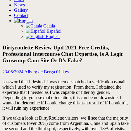
News
Gallery
Contact
Català
Español
English
Dirtyroulette Review Upd 2021 Free Credits,
Professional Intercourse Chat Expertise, Is A Legit
Grownup Cam Site Or It’s Fake?
23/05/2024
Alberg de Berga
0
Likes
password that I desired. I was then despatched a verification e-mail,
which I used to verify my registration. From there, I obtained the
expertise that I needed as I was capable of filter by gender.
Depending in your sexual orientation, this can be no downside. I
wanted to determine if I could change this as a result of if I couldn’t,
it will ruin my experience.
If we take a look at DirtyRoulette visitors, we’ll see that the majority
of customers (over 20%) come from Argentina. Chile and Spain take
the second and the third spot, respectively, with over 18% of visits.