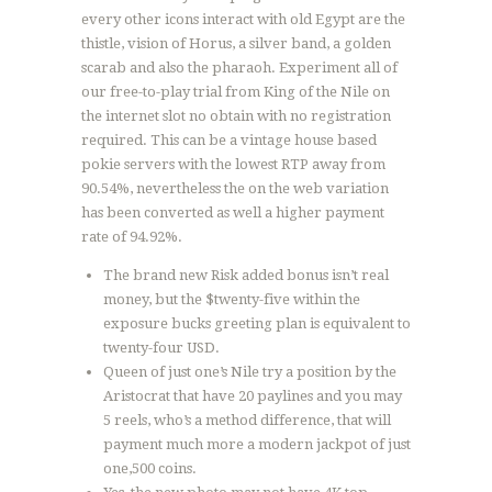
every other icons interact with old Egypt are the
thistle, vision of Horus, a silver band, a golden
scarab and also the pharaoh. Experiment all of
our free-to-play trial from King of the Nile on
the internet slot no obtain with no registration
required. This can be a vintage house based
pokie servers with the lowest RTP away from
90.54%, nevertheless the on the web variation
has been converted as well a higher payment
rate of 94.92%.
The brand new Risk added bonus isn’t real
money, but the $twenty-five within the
exposure bucks greeting plan is equivalent to
twenty-four USD.
Queen of just one’s Nile try a position by the
Aristocrat that have 20 paylines and you may
5 reels, who’s a method difference, that will
payment much more a modern jackpot of just
one,500 coins.