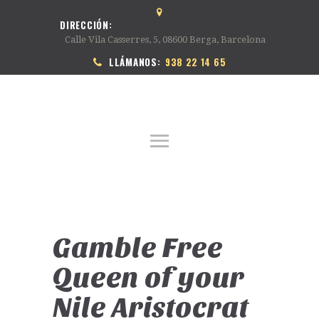
INICIO
DIRECCIÓN:
HISTORIA
Calle Vila Casserres, 5, 08600 Berga, Barcelona
SERVICIOS
LLÁMANOS:
938 22 14 65
TARIFAS
NOTICIAS
GALERÍA
CONTACTO
Gamble Free
Queen of your
Nile Aristocrat