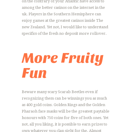
on the contrary of your Atlantic have access to
among the better casinos on the internet in the
uk. Players in the Southern Hemisphere can
enjoy games at the greatest casinos inside The
new Zealand. Yet not, I would like to understand
specifics of the fresh no deposit more rollover.
More Fruity
Fun
Beware many scary Scarab Beetles even if
recognizing them can be winnings you as much
as 400 gold coins. Golden Rings and the Golden
Pharaoh face masks will be the greatest paytable
honours with 750 coins for five of both ones. Yet
not, all you liking, it is possible to earn prizes to
own whatever you clap sight for the. Almost