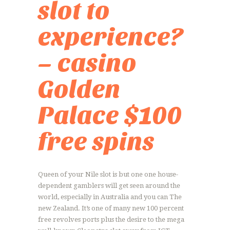
slot to
experience?
– casino
Golden
Palace $100
free spins
Queen of your Nile slot is but one one house-
dependent gamblers will get seen around the
world, especially in Australia and you can The
new Zealand. It’s one of many new 100 percent
free revolves ports plus the desire to the mega