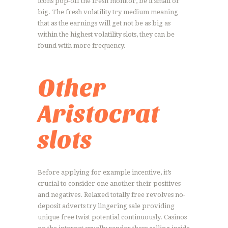
icons pop-off the fresh monitor, be it small or
big. The fresh volatility try medium meaning
that as the earnings will get not be as big as
within the highest volatility slots, they can be
found with more frequency.
Other
Aristocrat
slots
Before applying for example incentive, it’s
crucial to consider one another their positives
and negatives. Relaxed totally free revolves no-
deposit adverts try lingering sale providing
unique free twist potential continuously. Casinos