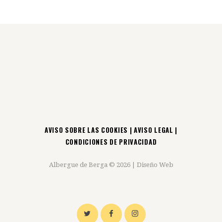
AVISO SOBRE LAS COOKIES
|
AVISO LEGAL
|
CONDICIONES DE PRIVACIDAD
Albergue de Berga © 2026 |
Diseño Web