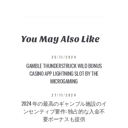
You May Also Like
25/11/2024
GAMBLE THUNDERSTRUCK WILD BONUS
CASINO APP LIGHTNING SLOT BY THE
MICROGAMING
27/11/2024
2024 年の最高のギャンブル施設のイ
ンセンティブ要件: 独占的な入金不
要ボーナスも提供