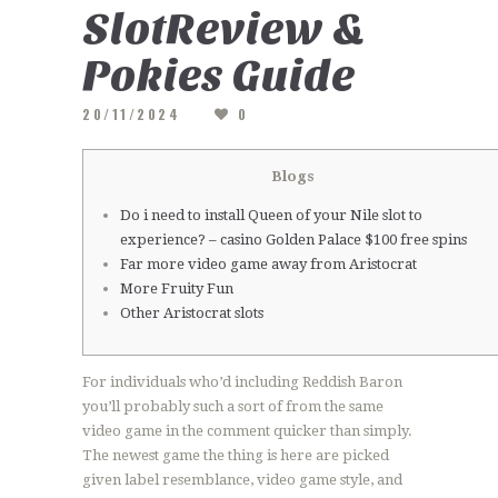
SlotReview &
Pokies Guide
20/11/2024
0
Blogs
Do i need to install Queen of your Nile slot to
experience? – casino Golden Palace $100 free spins
Far more video game away from Aristocrat
More Fruity Fun
Other Aristocrat slots
For individuals who’d including Reddish Baron
you’ll probably such a sort of from the same
video game in the comment quicker than simply.
The newest game the thing is here are picked
given label resemblance, video game style, and