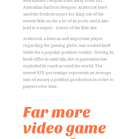
well-known Cleopatra slot away from IGT.
Australian harbors designer Aristocrat have
used the fresh structure for King out of the
newest Nile on the a lot of its ports, and it also
lead to a sequel – Queen of the Nile dos.
Aristocrat, a famous and important player
regarding the gaming globe, has created itself
while the a popular position vendor. Having its
head office in australia, the organization has
exploded its reach around the world. The
newest RTP percentage represents an average
sum of money a position production in order to
players over time.
Far more
video game