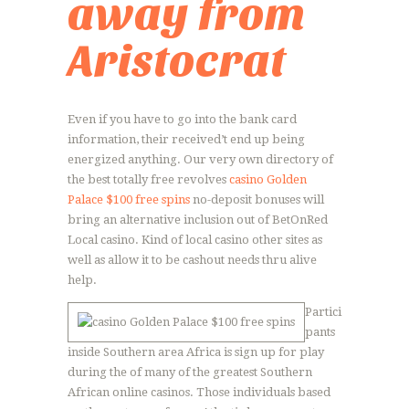
away from
Aristocrat
Even if you have to go into the bank card
information, their received’t end up being
energized anything. Our very own directory of
the best totally free revolves
casino Golden
Palace $100 free spins
no-deposit bonuses will
bring an alternative inclusion out of BetOnRed
Local casino. Kind of local casino other sites as
well as allow it to be cashout needs thru alive
help.
Partici
pants
inside Southern area Africa is sign up for play
during the of many of the greatest Southern
African online casinos. Those individuals based