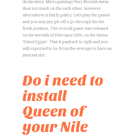
declaration. Microgamings Very Moolah status
does not muck on the each other, however
alternatives is fairly paltry. Let’s play the games
and you may joy get off a go through the the
fresh position.
The overall game was released
on the seventh of February 2005, on the theme
‘Dated Egypt’. That it payback is right and you
will reported to be from the average to have an
internet slot.
Do i need to
install
Queen of
your Nile