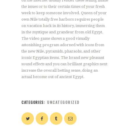
on the internet usually render these selling inside
the issues or to their certain times of your fresh
week to keep someone involved. Queen of your
own Nile totally free harbors requires people
on vacation back in its history, immersing them
in the mystique and grandeur from old Egypt.
The video game shows a good visually
astonishing program adorned with icons from
the new Nile, pyramids, pharaohs, and other
iconic Egyptian items. The brand new pleasant
sound effects and you can brilliant graphics next
increase the overall betting sense, doing an
actual become out of ancient Egypt.
CATEGORIES:
UNCATEGORIZED