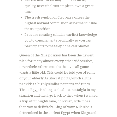
Yes, the new photo may not have 4K top
quality, nevertheless’s ample to own a great
time.
The fresh symbol of Cleopatra offers the
highest normal commission assortment inside
the so it position.
Pros are creating cellular-earliest knowledge
you to complement specifically so you can
participants to the telephone cell phones.
Queen of the Nile position has been the newest
plan for many almost every other videos slots,
nevertheless these months the overall game
wants a little old. This could be told you of some
of your elderly Aristocrat ports, which all the
provides a highly similar patterns and tunes.
That it Egyptian king is all about nostalgia in my
situation and that i go back to they when i wanted
a trip off thoughts lane, however, little more
than you to definitely. King of your Nile slot is
determined in the ancient Egypt when Kings and