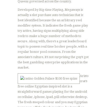
Queens governed across the country.
Developed by Big-time Playing, Megaways is
actually a slot purchase auto technician that is
best identified because the an arbitrary reel
modifier system. It indicates the fresh game play
try active, having signs multiplying along side
reels to make a huge number of methods to
secure. Along with, there’s a great leaderboard
topic to possess real time broker people, with a
regular honor pool common. From the
associate’s culture, it’s not surprising the guy’s got
the best gambling enterprise applications in the
market.
Aristo
crat’s
free online Egyptian-inspired slot is a
straightforward games playing for the android
os cellular, iphone, ipad, pill otherwise desktop.
The fresh steeped colour and you may Egyptian