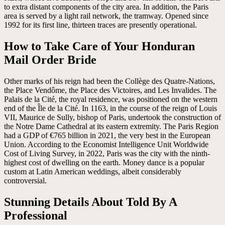
to extra distant components of the city area. In addition, the Paris
area is served by a light rail network, the tramway. Opened since
1992 for its first line, thirteen traces are presently operational.
How to Take Care of Your Honduran
Mail Order Bride
Other marks of his reign had been the Collège des Quatre-Nations,
the Place Vendôme, the Place des Victoires, and Les Invalides. The
Palais de la Cité, the royal residence, was positioned on the western
end of the Île de la Cité. In 1163, in the course of the reign of Louis
VII, Maurice de Sully, bishop of Paris, undertook the construction of
the Notre Dame Cathedral at its eastern extremity. The Paris Region
had a GDP of €765 billion in 2021, the very best in the European
Union. According to the Economist Intelligence Unit Worldwide
Cost of Living Survey, in 2022, Paris was the city with the ninth-
highest cost of dwelling on the earth. Money dance is a popular
custom at Latin American weddings, albeit considerably
controversial.
Stunning Details About Told By A
Professional