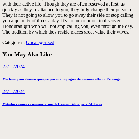
with their active life. Though they are often reserved at first, as
quickly as they’re attached to you, they fully change their persona.
They is not going to allow you to go away their side or stop calling
you a quantity of times a day. It’s not uncommon to discover a
Honduran girl who will not stop calling you, even through the day.
The tradition by which they reside places great value their wives.
Categories:
Uncategorized
You May Also Like
22/11/2024
Machines pour dessous quelque peu en compagnie de monnaie effectif l’étranger
24/11/2024
Métodos criancice comissão acimade Casinos Baliza para Moldova