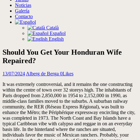
Noticias
Galería
Contacto
Català
Español
English
Should You Get Your Honduran Wife
Repaired?
13/07/2024
Alberg de Berga
0
Likes
It was extremely controversial, and it remains the one constructing
within the centre of town over 32 storeys high. The inhabitants of
Paris dropped from 2,850,000 in 1954 to 2,152,000 in 1990, as
middle-class families moved to the suburbs. A suburban railway
community, the RER (Réseau Express Régional), was built to
enhance the Métro; the Périphérique expressway encircling the city,
was completed in 1973. The North Coast and Bay Islands have a
typical Caribbean vibe with calypso and reggae in on an everyday
basis life. In the hinterland where the ranches are situated,
individuals favor the music of Mexican ranchers. Probably, your