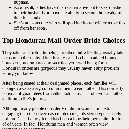
nuptials.
As a result, ladies haven’t any alternative but to stay obedient
to their husbands, to have the ability to secure the loyalty of
their husbands.
She’s not someone who will spoil her household or move far-
off from her roots.
Top Honduran Mail Order Bride Choices
They take satisfaction in being a mother and wife, they usually take
pleasure in their jobs. Their beauty can also be an added bonus,
however you don’t need to sacrifice your well being for it.
Honduran brides are gorgeous they usually haven’t any problem
letting you know it.
After being seated at their designated places, each families will
change vows as a sign of commitment to each other. This normally
consists of guarantees from either side to assist and love each other
all through life’s journey.
Although many people consider Honduran women are extra
engaging than their overseas counterparts, this stereotype is solely
not true. This is a myth that has been a long-held perception for lots
of of years. In fact, Honduran men and women often view