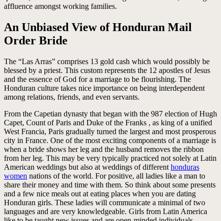
affluence amongst working families.
An Unbiased View of Honduran Mail
Order Bride
The “Las Arras” comprises 13 gold cash which would possibly be
blessed by a priest. This custom represents the 12 apostles of Jesus
and the essence of God for a marriage to be flourishing. The
Honduran culture takes nice importance on being interdependent
among relations, friends, and even servants.
From the Capetian dynasty that began with the 987 election of Hugh
Capet, Count of Paris and Duke of the Franks , as king of a unified
West Francia, Paris gradually turned the largest and most prosperous
city in France. One of the most exciting components of a marriage is
when a bride shows her leg and the husband removes the ribbon
from her leg. This may be very typically practiced not solely at Latin
American weddings but also at weddings of different
honduras
women
nations of the world. For positive, all ladies like a man to
share their money and time with them. So think about some presents
and a few nice meals out at eating places when you are dating
Honduran girls. These ladies will communicate a minimal of two
languages and are very knowledgeable. Girls from Latin America
like to be taught new issues and are open-minded individuals.