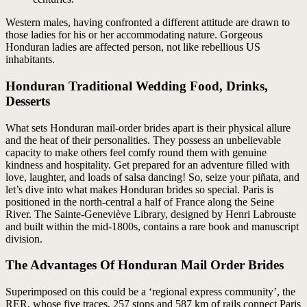
Western males, having confronted a different attitude are drawn to
those ladies for his or her accommodating nature. Gorgeous
Honduran ladies are affected person, not like rebellious US
inhabitants.
Honduran Traditional Wedding Food, Drinks,
Desserts
What sets Honduran mail-order brides apart is their physical allure
and the heat of their personalities. They possess an unbelievable
capacity to make others feel comfy round them with genuine
kindness and hospitality. Get prepared for an adventure filled with
love, laughter, and loads of salsa dancing! So, seize your piñata, and
let’s dive into what makes Honduran brides so special. Paris is
positioned in the north-central a half of France along the Seine
River. The Sainte-Geneviève Library, designed by Henri Labrouste
and built within the mid-1800s, contains a rare book and manuscript
division.
The Advantages Of Honduran Mail Order Brides
Superimposed on this could be a ‘regional express community’, the
RER, whose five traces, 257 stops and 587 km of rails connect Paris