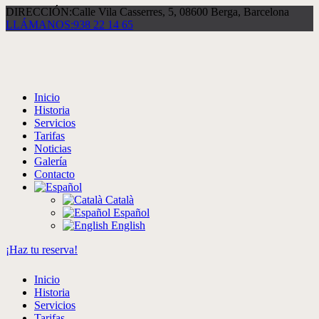
DIRECCIÓN:
Calle Vila Casserres, 5, 08600 Berga, Barcelona
LLÁMANOS:
938 22 14 65
Inicio
Historia
Servicios
Tarifas
Noticias
Galería
Contacto
Català
Español
English
¡Haz tu reserva!
Inicio
Historia
Servicios
Tarifas