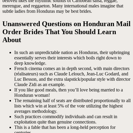
beloved likes the rhythmic sounds of Caribbean salsa, reggae,
merengue, and reggaeton. Many international males imagine that
subtle ladies from Honduras may be best brides.
Unanswered Questions on Honduran Mail
Order Brides That You Should Learn
About
In such an unpredictable nation as Honduras, their upbringing
essentially serves their interests which boils right down to
deep knowledge.
French cinema comes an in depth second, with main directors
(réalisateurs) such as Claude Lelouch, Jean-Luc Godard, and
Luc Besson, and the extra slapstick/popular style with director
Claude Zidi as an example.
If you like good meals, then you’ll love being married to a
Honduran woman!
The remaining half of seats are distributed proportionally to all
lists which win at least 5% of the vote utilizing the highest
averages methodology.
Such practices commodify individuals and can result in
exploitation quite than genuine connections.
This is a fable that has been a long-held perception for
centuries.