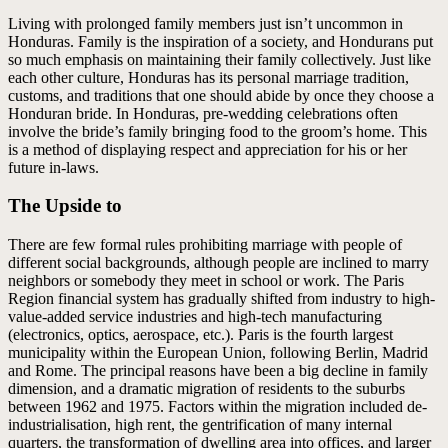
Living with prolonged family members just isn’t uncommon in
Honduras. Family is the inspiration of a society, and Hondurans put
so much emphasis on maintaining their family collectively. Just like
each other culture, Honduras has its personal marriage tradition,
customs, and traditions that one should abide by once they choose a
Honduran bride. In Honduras, pre-wedding celebrations often
involve the bride’s family bringing food to the groom’s home. This
is a method of displaying respect and appreciation for his or her
future in-laws.
The Upside to
There are few formal rules prohibiting marriage with people of
different social backgrounds, although people are inclined to marry
neighbors or somebody they meet in school or work. The Paris
Region financial system has gradually shifted from industry to high-
value-added service industries and high-tech manufacturing
(electronics, optics, aerospace, etc.). Paris is the fourth largest
municipality within the European Union, following Berlin, Madrid
and Rome. The principal reasons have been a big decline in family
dimension, and a dramatic migration of residents to the suburbs
between 1962 and 1975. Factors within the migration included de-
industrialisation, high rent, the gentrification of many internal
quarters, the transformation of dwelling area into offices, and larger