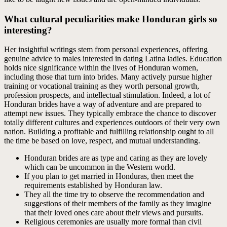
What cultural peculiarities make Honduran girls so
interesting?
Her insightful writings stem from personal experiences, offering
genuine advice to males interested in dating Latina ladies. Education
holds nice significance within the lives of Honduran women,
including those that turn into brides. Many actively pursue higher
training or vocational training as they worth personal growth,
profession prospects, and intellectual stimulation. Indeed, a lot of
Honduran brides have a way of adventure and are prepared to
attempt new issues. They typically embrace the chance to discover
totally different cultures and experiences outdoors of their very own
nation. Building a profitable and fulfilling relationship ought to all
the time be based on love, respect, and mutual understanding.
Honduran brides are as type and caring as they are lovely
which can be uncommon in the Western world.
If you plan to get married in Honduras, then meet the
requirements established by Honduran law.
They all the time try to observe the recommendation and
suggestions of their members of the family as they imagine
that their loved ones care about their views and pursuits.
Religious ceremonies are usually more formal than civil