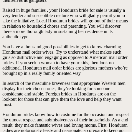
themselves as gangsters.
Raised in huge families , your Honduran bride for sale is usually a
very tender and susceptible creature who will gladly permit you to
take the initiative. Local Honduran brides will go out of their means
in relation to household chores and parenting. You will discover
there a more thorough lady in sustaining her residence in its
authentic type.
You have a thousand good possibilities to get to know charming
Honduran mail order wives. Try to understand what makes such
girls so distinctive and engaging as opposed to American mail order
brides. If you seek a woman to have your kids, then look no
additional. Honduran mail order brides are glorious mothers who’re
brought up in a really family-oriented way.
In search of the masculine braveness that appropriate Western men
display for their chosen ones, they’re looking for someone
considerate and stable. Foreign brides in Honduras are on the
lookout for those that can give them the love and help they want
most.
Honduran brides know how to costume for the occasion and respect
the utmost respect and submissiveness of their households. As a end
result, they make fantastic wives and loving moms. First, Honduran
ladies are notoriously feisty and passionate, so prepare to keep up