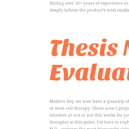
Having over 20+ years of experience in
simply inform the product’s total ranki
Thesis
Evalua
Modern day, we now have a quantity of 
or stem cell therapy. These aren’t pre
whether or not or not this works for you.
therapies at this point. I’m here to re
M.D., answers the most frequently aske