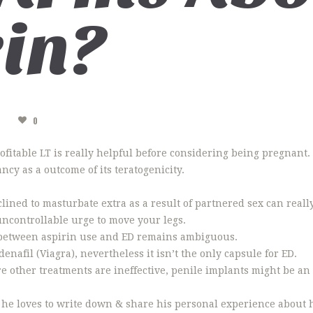
in?
A
0
 profitable LT is really helpful before considering being pregnan
cy as a outcome of its teratogenicity.
ined to masturbate extra as a result of partnered sex can really
uncontrollable urge to move your legs.
 between aspirin use and ED remains ambiguous.
denafil (Viagra), nevertheless it isn’t the only capsule for ED.
e other treatments are ineffective, penile implants might be an 
he loves to write down & share his personal experience about h