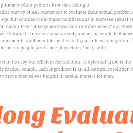
 plummet when patients first start taking it.
ine survey of AAS customers to evaluate their sexual perform 
age, but couples could make modifications to increase sexual sa
I even have a free “Enlargement workout routines ebook” out there
nsed therapist can ease sexual anxiety and assist you to feel mor
nhancement supplement for males that guarantees to heighten s
g for many people (and some physicians, I may add!).
s in its easy but efficient formulation. Tongkat Ali LJ100 is the 
ly further oomph. Each ingredient is an all-natural resolution t
 to prove themselves helpful in sexual matters for men.
ong Evaluat