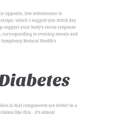
e opposite, low testosterone is
 recipe, which I suggest you drink day
p support your body’s stress response
d, corresponding to evening sweats and
ke Symphony Natural Health’s
 Diabetes
lies is that components are better in a
claims like this…it’s almost