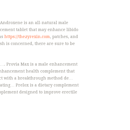
 Androxene is an all-natural male
ement tablet that may enhance libido
ams
https://thezyrexin.com
, patches, and
h is concerned, there are sure to be
fe…. Provia Max is a male enhancement
 enhancement health complement that
uct with a breakthrough method de…
ating… Prelox is a dietary complement
pplement designed to improve erectile