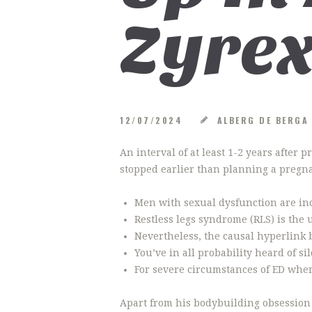
Zyrex
12/07/2024
ALBERG DE BERG
An interval of at least 1-2 years after
stopped earlier than planning a pregnan
Men with sexual dysfunction are incl
Restless legs syndrome (RLS) is the 
Nevertheless, the causal hyperlink
You’ve in all probability heard of sil
For severe circumstances of ED wher
Apart from his bodybuilding obsession 