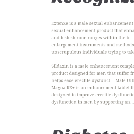
ExtenZe is a male sexual enhancement p
sexual enhancement product that enha
and testosterone ranges within the b… 
enlargement instruments and methods ha
unscrupulous individuals trying to take
Sildaxin is a male enhancement complem
product designed for men that suffer 
helps ease erectile dysfunct… Male U
Magna RX+ is an enhancement tablet th
designed to improve erectile dysfuncti
dysfunction in men by supporting an