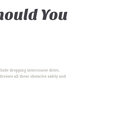
hould You
clude dropping intercourse drive,
dresses all these obstacles safely and