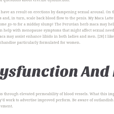
 have an result on erections by dampening sexual arousal. On th
 and, in turn, scale back blood flow to the penis. My Maca Latte
esome go-to for a midday slump! The Peruvian herb maca may hel
ven help with menopause symptoms that might affect sexual nee
aca may assist enhance libido in both ladies and men. [28] I li
chandise particularly formulated for women.
Dysfunction And
rks through elevated permeability of blood vessels. What this imp
ey’d work to advertise improved perform. Be aware of outlandish 
rement.