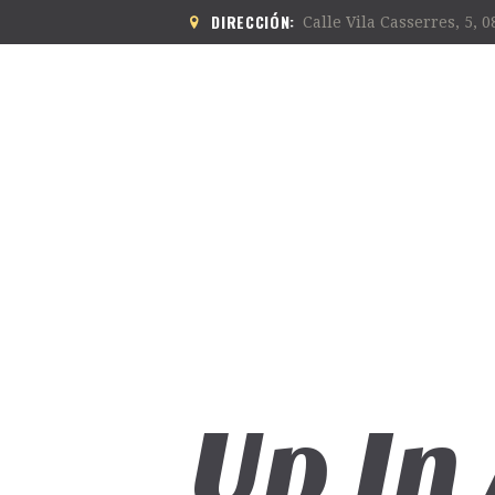
DIRECCIÓN:
Calle Vila Casserres, 5, 
Up In