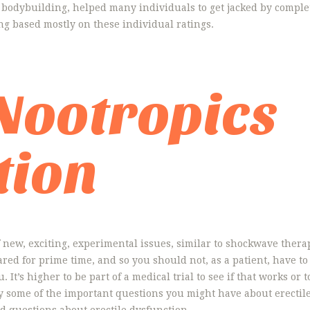
 bodybuilding, helped many individuals to get jacked by complete
ng based mostly on these individual ratings.
 Nootropics
tion
new, exciting, experimental issues, similar to shockwave therap
pared for prime time, and so you should not, as a patient, have
 It’s higher to be part of a medical trial to see if that works or 
ply some of the important questions you might have about erectil
d questions about erectile dysfunction.