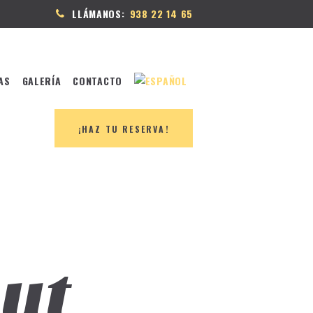
LLÁMANOS:
938 22 14 65
AS
GALERÍA
CONTACTO
¡HAZ TU RESERVA!
ut