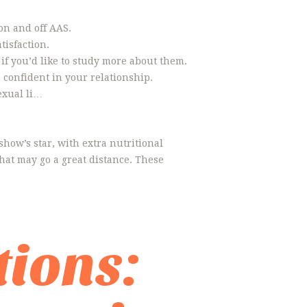
on and off AAS.
tisfaction.
 if you’d like to study more about them.
e confident in your relationship.
exual li…
show’s star, with extra nutritional
hat may go a great distance. These
ions: