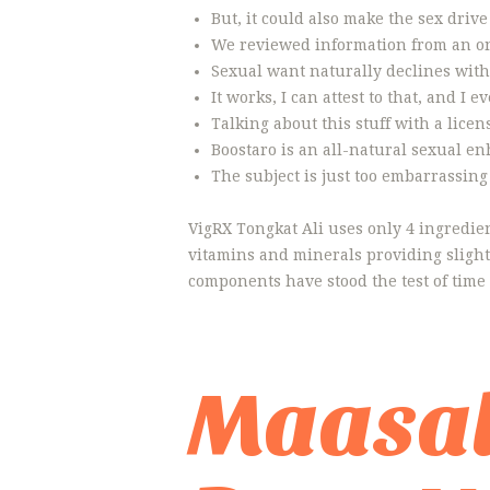
But, it could also make the sex drive
We reviewed information from an onl
Sexual want naturally declines with 
It works, I can attest to that, and 
Talking about this stuff with a lice
Boostaro is an all-natural sexual e
The subject is just too embarrassin
VigRX Tongkat Ali uses only 4 ingredient
vitamins and minerals providing slight
components have stood the test of time
Maasal