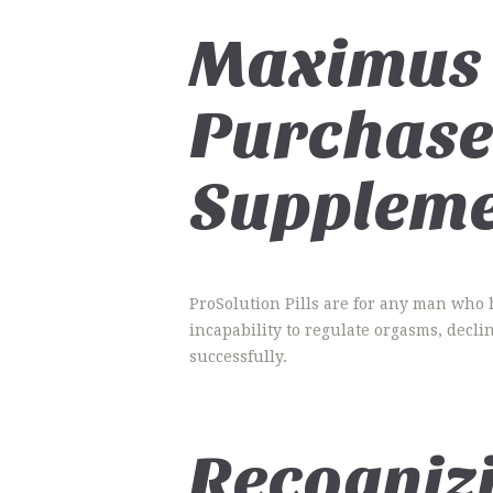
Maximus 
Purchase
Suppleme
ProSolution Pills are for any man who 
incapability to regulate orgasms, decli
successfully.
Recogniz