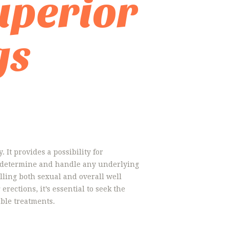
uperior
gs
 It provides a possibility for
to determine and handle any underlying
elling both sexual and overall well
rections, it’s essential to seek the
ble treatments.