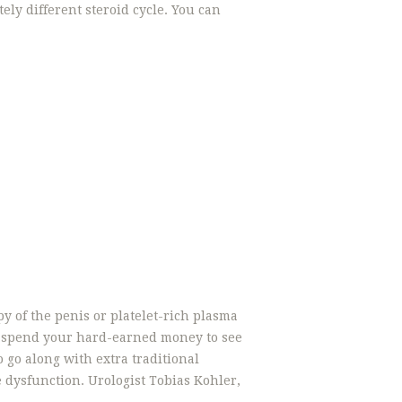
ly different steroid cycle. You can
y of the penis or platelet-rich plasma
 to spend your hard-earned money to see
to go along with extra traditional
e dysfunction. Urologist Tobias Kohler,