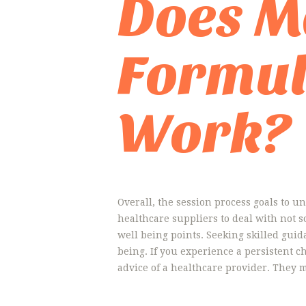
Does M
Formul
Work?
Overall, the session process goals to un
healthcare suppliers to deal with not 
well being points. Seeking skilled guid
being. If you experience a persistent ch
advice of a healthcare provider. They