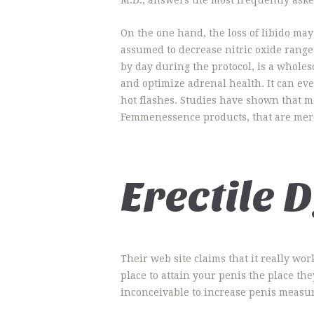
On the one hand, the loss of libido may
assumed to decrease nitric oxide ranges
by day during the protocol, is a whol
and optimize adrenal health. It can e
hot flashes. Studies have shown that m
Femmenessence products, that are mer
Erectile 
Their web site claims that it really wo
place to attain your penis the place th
inconceivable to increase penis measu