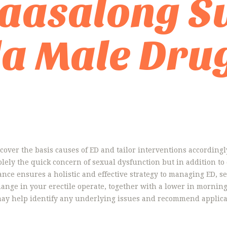
aasalong S
a Male Dru
cover the basis causes of ED and tailor interventions accordingly.
solely the quick concern of sexual dysfunction but in addition 
ance ensures a holistic and effective strategy to managing ED, s
ange in your erectile operate, together with a lower in morning e
 may help identify any underlying issues and recommend applica