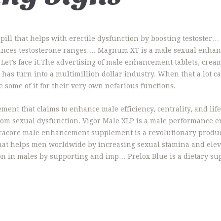
ill that helps with erectile dysfunction by boosting testoster…
nces testosterone ranges…. Magnum XT is a male sexual enhanc
Let’s face it.The advertising of male enhancement tablets, cre
s turn into a multimillion dollar industry. When that a lot cas
 some of it for their very own nefarious functions.
ent that claims to enhance male efficiency, centrality, and li
from sexual dysfunction. Vigor Male XLP is a male performance
ltracore male enhancement supplement is a revolutionary prod
at helps men worldwide by increasing sexual stamina and elev
on in males by supporting and imp… Prelox Blue is a dietary su
…