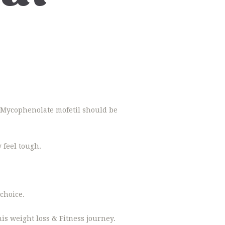
t. Mycophenolate mofetil should be
 feel tough.
choice.
is weight loss & Fitness journey.