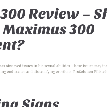
300 Review – S
 Maximus 300
nt?
has observed issues in his sexual abilities. These issues may in
ning endurance and dissatisfying erections. ProSolution Pills ad
ing Signs