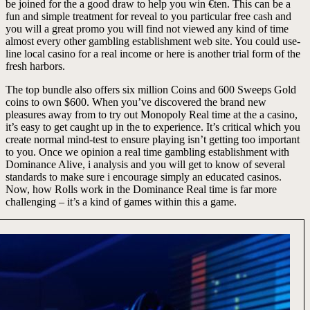
be joined for the a good draw to help you win €ten. This can be a
fun and simple treatment for reveal to you particular free cash and
you will a great promo you will find not viewed any kind of time
almost every other gambling establishment web site. You could use-
line local casino for a real income or here is another trial form of the
fresh harbors.
The top bundle also offers six million Coins and 600 Sweeps Gold
coins to own $600. When you’ve discovered the brand new
pleasures away from to try out Monopoly Real time at the a casino,
it’s easy to get caught up in the to experience. It’s critical which you
create normal mind-test to ensure playing isn’t getting too important
to you. Once we opinion a real time gambling establishment with
Dominance Alive, i analysis and you will get to know of several
standards to make sure i encourage simply an educated casinos.
Now, how Rolls work in the Dominance Real time is far more
challenging – it’s a kind of games within this a game.