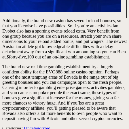
Additionally, the brand new casino has several reload bonuses, so
that you likewise have possibilities. So if you’re an activities fan,
Evobet also has a sporting events reload extra. Very benefit from
one group because you are on a resources, stretch your own share
dimensions to your reload added bonus, and put wagers. The newest
Australian athlete got knowledgeable difficulties with a delay
detachment away from a significant win amounting so you can Bien
au$forty-five,100 out of an on-line gambling establishment.
The brand new real time gambling establishment try a hugely
confident ability for the EVO888 online casino opinion. Perhaps
one of the most tempting areas of Bovada is the range out of big
greeting bonuses and you can campaigns open to the fresh people.
Catering in order to gambling enterprise gamers, activities gamblers,
and you can casino poker people the exact same, these types of
bonuses give a significant increase for the money, giving you far
more chances to victory huge. And if you’lso are a great
cryptocurrency affiliate, you’ll getting pleased to be aware that
Bovada also offers a lot more benefits to own people who want to
deposit having fun with Bitcoin and other served cryptocurrencies.
Categories:
Uncategorized