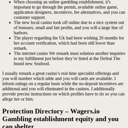
When choosing an online gambling establishment, it’s
important to go through the permit, available online game,
application designers, incentives, fee alternatives, and you can
customer support.
The new local casino took off online due to a nice system out
of bonuses, small and fair profits, and you will a large line of
harbors.
The player regarding the Uk had been wishing 20 months for
her account verification, which had been still lower than
remark.
The internet casino We remark must solution another inquiries
to my fulfillment just before they’re listed at the Defeat The
brand new Seafood.
I usually remark a great casino’s real time specialist offerings and
you will number which table and you will cards are available. I
inform ratings on a regular basis while the no-deposit incentives are
additional and you will eliminated in the casinos. I additionally
provide precise instructions on which profiles have to do so you can
allege her or him.
Protection Directory – Wagers.io
Gambling establishment equity and you
can shelter