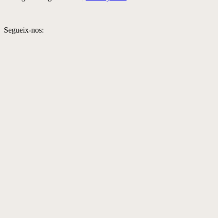
Segueix-nos: