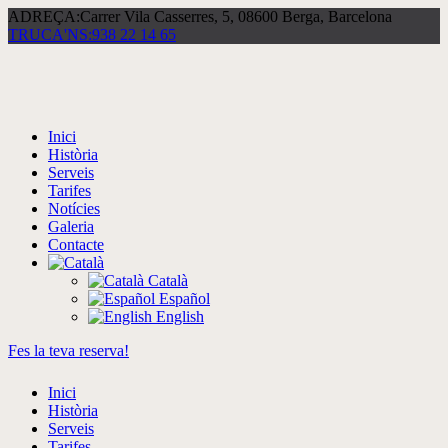
ADREÇA:
Carrer Vila Casserres, 5, 08600 Berga, Barcelona
TRUCA'NS:
938 22 14 65
Inici
Història
Serveis
Tarifes
Notícies
Galeria
Contacte
Català
Español
English
Fes la teva reserva!
Inici
Història
Serveis
Tarifes