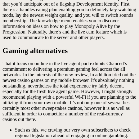
that you’d anticipate out of a flagship Development identity. First,
there’s a handles eating plan enabling you to definitely key watching
mods, lay the newest weight quality, and you will to switch sounds
membership. The knowledge menu enables you to discover
information on ideas on how to play Monopoly Alive by the
Progression. Naturally, there’s and the live cam feature which is
used to communicate to the server and other players.
Gaming alternatives
That it focus on outline in the live agent part exhibits Chanced’s
commitment to delivering a premium gaming feel across the all
networks. In the interests of the new review, In addition tried out the
newest casino games on my mobile browser. It’s absolutely nothing
outstanding, nevertheless the total experience try fairly decent,
especially for the fresh live agent game. However, I might strongly
recommend playing with a powerful Wi-Fi if you are planning to the
utilizing it from your own mobile. It’s not only one of several best
certainly most other sweepstakes casinos, however it is as well as
sufficient in order to competitor a number of the real-currency
casinos out there.
Such as this, we craving our very own subscribers to check
regional legislation ahead of engaging in online gambling.