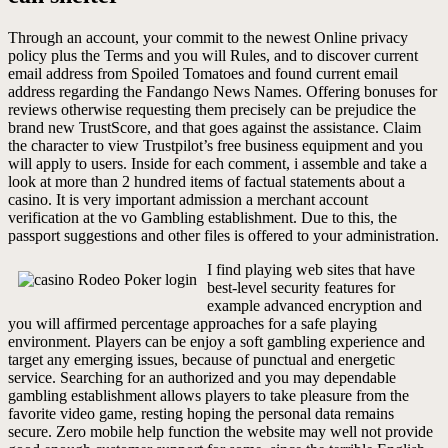
Through an account, your commit to the newest Online privacy
policy plus the Terms and you will Rules, and to discover current
email address from Spoiled Tomatoes and found current email
address regarding the Fandango News Names. Offering bonuses for
reviews otherwise requesting them precisely can be prejudice the
brand new TrustScore, and that goes against the assistance. Claim
the character to view Trustpilot’s free business equipment and you
will apply to users. Inside for each comment, i assemble and take a
look at more than 2 hundred items of factual statements about a
casino. It is very important admission a merchant account
verification at the vo Gambling establishment. Due to this, the
passport suggestions and other files is offered to your administration.
I find playing web sites that have
best-level security features for
example advanced encryption and
you will affirmed percentage approaches for a safe playing
environment. Players can be enjoy a soft gambling experience and
target any emerging issues, because of punctual and energetic
service. Searching for an authorized and you may dependable
gambling establishment allows players to take pleasure from the
favorite video game, resting hoping the personal data remains
secure. Zero mobile help function the website may well not provide