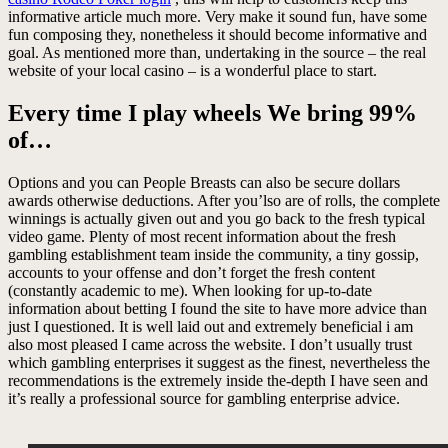
informative article much more. Very make it sound fun, have some
fun composing they, nonetheless it should become informative and
goal. As mentioned more than, undertaking in the source – the real
website of your local casino – is a wonderful place to start.
Every time I play wheels We bring 99%
of…
Options and you can People Breasts can also be secure dollars
awards otherwise deductions. After you’lso are of rolls, the complete
winnings is actually given out and you go back to the fresh typical
video game. Plenty of most recent information about the fresh
gambling establishment team inside the community, a tiny gossip,
accounts to your offense and don’t forget the fresh content
(constantly academic to me). When looking for up-to-date
information about betting I found the site to have more advice than
just I questioned. It is well laid out and extremely beneficial i am
also most pleased I came across the website. I don’t usually trust
which gambling enterprises it suggest as the finest, nevertheless the
recommendations is the extremely inside the-depth I have seen and
it’s really a professional source for gambling enterprise advice.