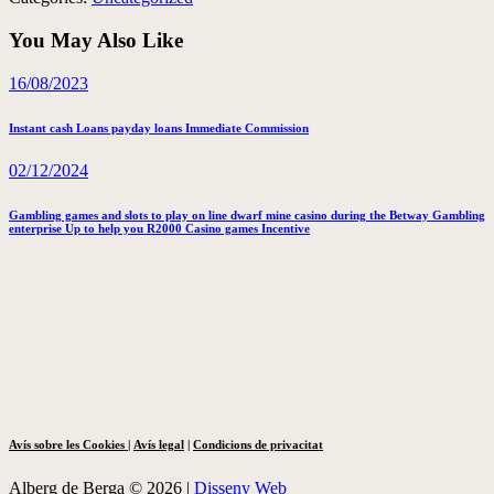
You May Also Like
16/08/2023
Instant cash Loans payday loans Immediate Commission
02/12/2024
Gambling games and slots to play on line dwarf mine casino during the Betway Gambling
enterprise Up to help you R2000 Casino games Incentive
Avís sobre les Cookies
|
Avís legal
|
Condicions de privacitat
Alberg de Berga © 2026 |
Disseny Web