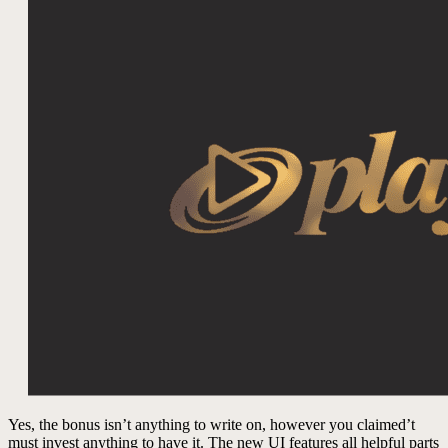
Yes, the bonus isn’t anything to write on, however you claimed’t
must invest anything to have it. The new UI features all helpful parts