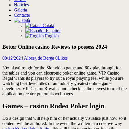
Notícies
Galeria
Contacte
Català
Español
English
Better Online casino Reviews to possess 2024
08/12/2024
Alberg de Berga
0
Likes
30x playthrough for the Slot video game and 60x playthrough for
the tables and you can electronic poker online game. VIP Casino
Regal wants its players to try out a royal playing feel while you are
watching best-level titles of an industry greatest online game
developer.
VIP Casino Royal cannot checklist the newest term of the
application creator put on its webpages.
Games – casino Rodeo Poker login
Do a design that will help him or her actually visualise just how so it
content will be authored. In the event the written in a creative way
casino Rodeo Poker login
, this will help to customers keep this