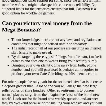
good enough customer support for some, since the terrible English
over the web site might make specific concern its reliability. No
authored limits for the territories ensures that full, Casinovo is a
good option for worldwide gamers.
Can you victory real money from the
Mega Bonanza?
To our knowledge, there are not any laws and regulations or
conditions that might be sensed unfair or predatory.
The initial facet of all of our process are ensuring an internet
site . is safe to make use of.
By the targeting these types of things from the start, i make it
easier to end sites one to wear’t bring your security surely.
Bringing your own identity, time away from birth, phone
number, and you will password is perhaps all it requires to
produce your own Café Gambling establishment account.
For other people the only path for the so it exclusive bar is to create
a deposit greater than €a lot of and you will allege the new large
roller bonus of €five hundred. Other advertisements to possess
normal players range from the imaginative ‘case of the brand new
week’. Look out for the brand new weekly question-and-answer
they by Weekend because of the mailing your website and you will